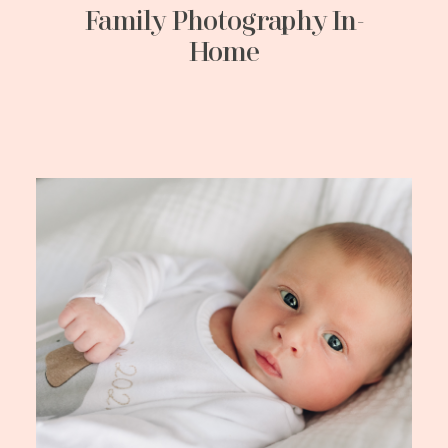
Family Photography In-
Home