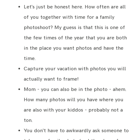
Let's just be honest here. How often are all
of you together with time for a family
photoshoot? My guess is that this is one of
the few times of the year that you are both
in the place you want photos and have the
time.
Capture your vacation with photos you will
actually want to frame!
Mom - you can also be in the photo - ahem.
How many photos will you have where you
are also with your kiddos - probably not a
ton.
You don't have to awkwardly ask someone to