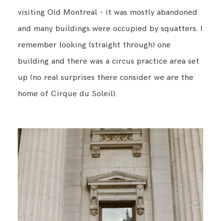
visiting Old Montreal - it was mostly abandoned
and many buildings were occupied by squatters. I
BLOG
remember looking (straight through) one
building and there was a circus practice area set
CONTACT ME
up (no real surprises there consider we are the
home of Cirque du Soleil).