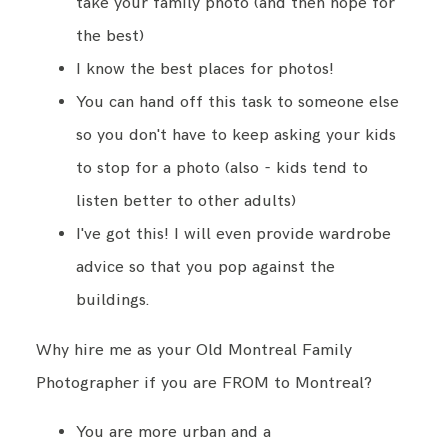
take your family photo (and then hope for
the best)
I know the best places for photos!
You can hand off this task to someone else
so you don't have to keep asking your kids
to stop for a photo (also - kids tend to
listen better to other adults)
I've got this! I will even provide wardrobe
advice so that you pop against the
buildings.
Why hire me as your Old Montreal Family
Photographer if you are FROM to Montreal?
You are more urban and a