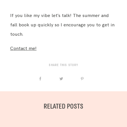
If you like my vibe let's talk! The summer and
fall book up quickly so I encourage you to get in
touch.
Contact me!
SHARE THIS STORY
RELATED POSTS