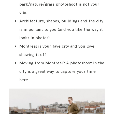
park/nature/grass photoshoot is not your
vibe.
Architecture, shapes, buildings and the city
is important to you (and you like the way it
looks in photos)
Montreal is your fave city and you love
showing it off
Moving from Montreal? A photoshoot in the
city is a great way to capture your time
here.