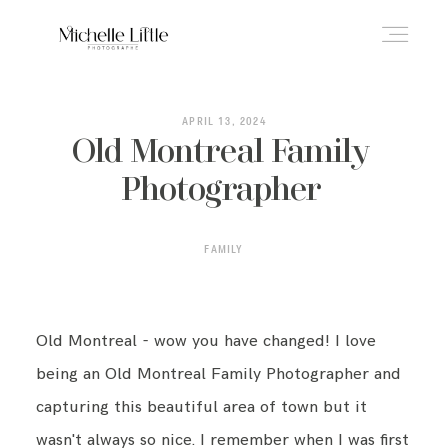
ABOUT
APRIL 13, 2024
Old Montreal Family
Photographer
NEWBORN & MATERNITY
FAMILY
FAMILY & OLDER BABY
Old Montreal - wow you have changed! I love
HEADSHOTS
being an Old Montreal Family Photographer and
capturing this beautiful area of town but it
REVIEWS
wasn't always so nice. I remember when I was first