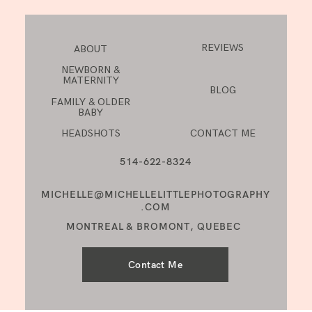
REVIEWS
ABOUT
NEWBORN &
MATERNITY
BLOG
FAMILY & OLDER
BABY
HEADSHOTS
CONTACT ME
514-622-8324
MICHELLE@MICHELLELITTLEPHOTOGRAPHY
.COM
MONTREAL & BROMONT, QUEBEC
Contact Me