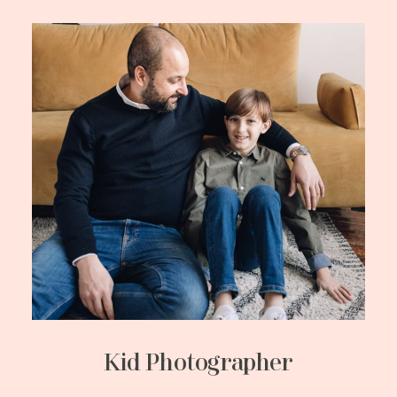
Kid Photographer