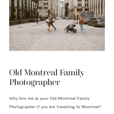
Old Montreal Family
Photographer
Why hire me as your Old Montreal Family
Photographer if you are travelling to Montreal?