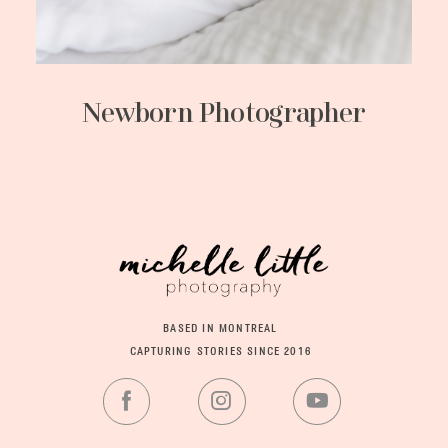
Newborn Photographer
BASED IN MONTREAL
CAPTURING STORIES SINCE 2016