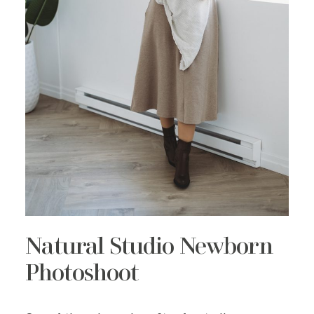
Natural Studio Newborn
Photoshoot