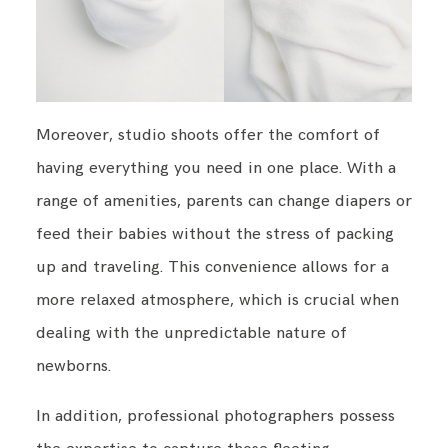
Moreover, studio shoots offer the comfort of
having everything you need in one place. With a
range of amenities, parents can change diapers or
feed their babies without the stress of packing
up and traveling. This convenience allows for a
more relaxed atmosphere, which is crucial when
dealing with the unpredictable nature of
newborns.
In addition, professional photographers possess