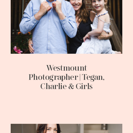
Westmount
Photographer | Tegan,
Charlie & Girls