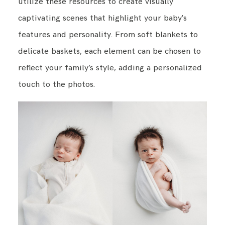
utilize these resources to create visually
captivating scenes that highlight your baby's
features and personality. From soft blankets to
delicate baskets, each element can be chosen to
reflect your family’s style, adding a personalized
touch to the photos.