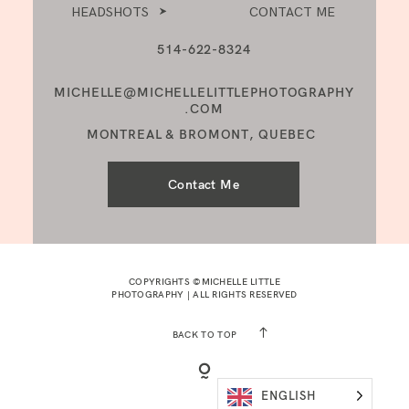
HEADSHOTS
CONTACT ME
514-622-8324
MICHELLE@MICHELLELITTLEPHOTOGRAPHY
.COM
MONTREAL & BROMONT, QUEBEC
Contact Me
COPYRIGHTS ©MICHELLE LITTLE
PHOTOGRAPHY | ALL RIGHTS RESERVED
BACK TO TOP
ENGLISH