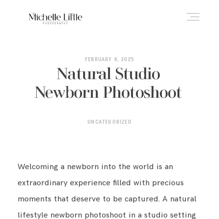
ABOUT
FEBRUARY 6, 2025
Natural Studio
Newborn Photoshoot
NEWBORN & MATERNITY
UNCATEGORIZED
FAMILY & OLDER BABY
Welcoming a newborn into the world is an
HEADSHOTS
extraordinary experience filled with precious
moments that deserve to be captured. A natural
REVIEWS
lifestyle newborn photoshoot in a studio setting