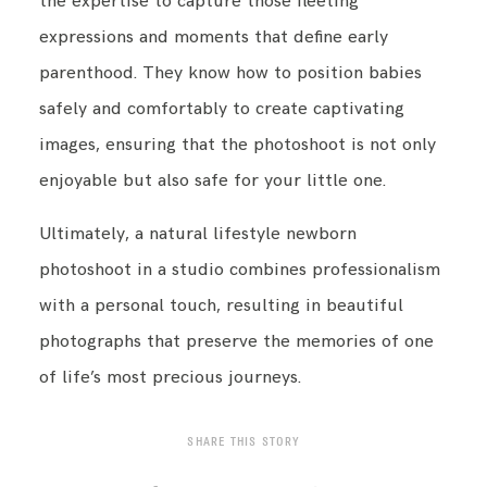
the expertise to capture those fleeting
expressions and moments that define early
parenthood. They know how to position babies
safely and comfortably to create captivating
images, ensuring that the photoshoot is not only
enjoyable but also safe for your little one.
Ultimately, a natural lifestyle newborn
photoshoot in a studio combines professionalism
with a personal touch, resulting in beautiful
photographs that preserve the memories of one
of life’s most precious journeys.
SHARE THIS STORY