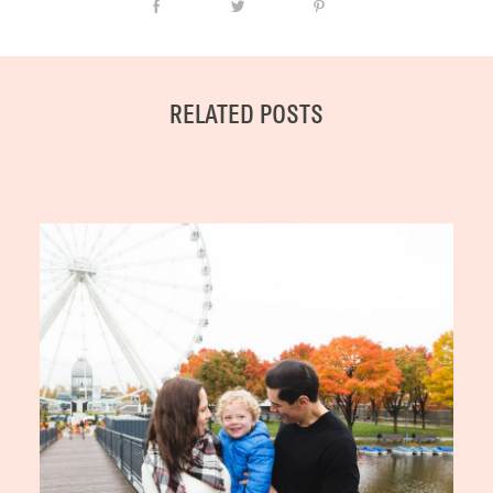
RELATED POSTS