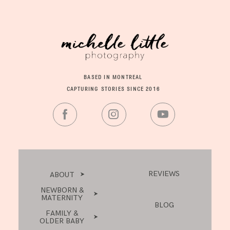
BASED IN MONTREAL
CAPTURING STORIES SINCE 2016
REVIEWS
ABOUT
NEWBORN &
MATERNITY
BLOG
FAMILY &
OLDER BABY