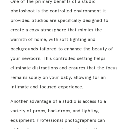
One of the primary benefits of a studio
photoshoot is the controlled environment it
provides. Studios are specifically designed to
create a cozy atmosphere that mimics the
warmth of home, with soft lighting and
backgrounds tailored to enhance the beauty of
your newborn. This controlled setting helps
eliminate distractions and ensures that the focus
remains solely on your baby, allowing for an
intimate and focused experience.
Another advantage of a studio is access to a
variety of props, backdrops, and lighting
equipment. Professional photographers can