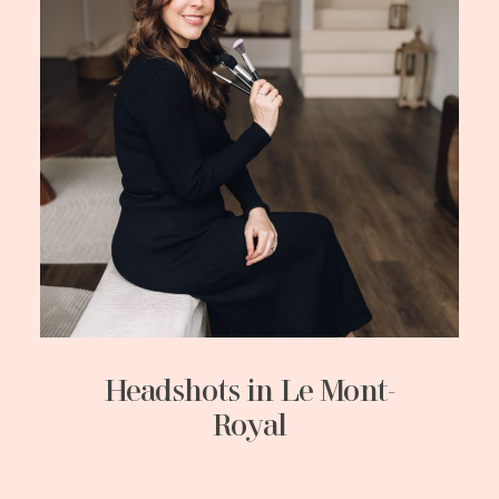
Headshots in Le Mont-
Royal