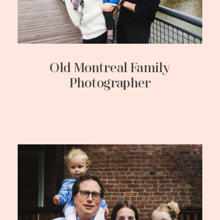
Old Montreal Family
Photographer