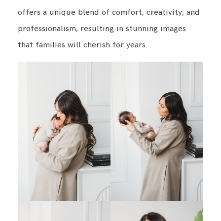
offers a unique blend of comfort, creativity, and
professionalism, resulting in stunning images
BLOG
that families will cherish for years.
CONTACT ME