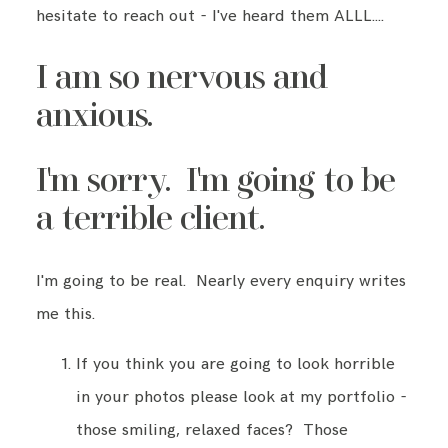
hesitate to reach out - I've heard them ALLL….
I am so nervous and
anxious.
I'm sorry. I'm going to be
a terrible client.
I'm going to be real. Nearly every enquiry writes
me this.
If you think you are going to look horrible
in your photos please look at my portfolio -
those smiling, relaxed faces? Those