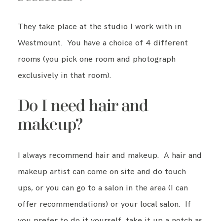
They take place at the studio I work with in
Westmount. You have a choice of 4 different
rooms (you pick one room and photograph
exclusively in that room).
Do I need hair and
makeup?
I always recommend hair and makeup. A hair and
makeup artist can come on site and do touch
ups, or you can go to a salon in the area (I can
offer recommendations) or your local salon. If
you prefer to do it yourself, take it up a notch as