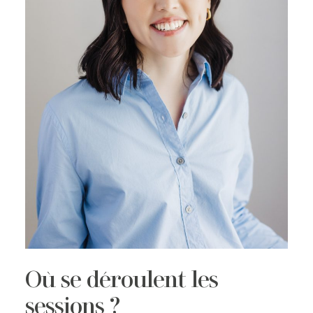
Où se déroulent les
sessions ?