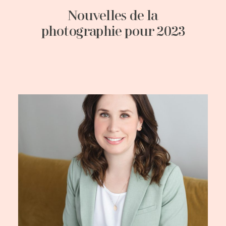
Nouvelles de la
photographie pour 2023