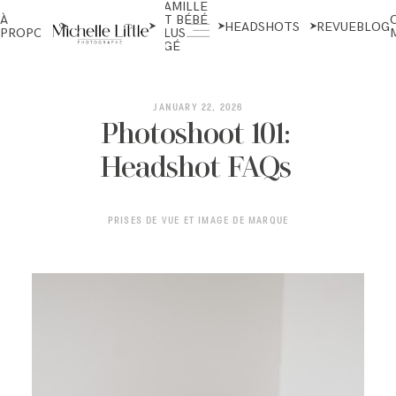
FAMILLE
NOUVEAU-
À
ET BÉBÉ
NÉS ET
HEADSHOTS
REVUE
BLOG
PROPOS
PLUS
MATERNITÉ
ÂGÉ
ABOUT
JANUARY 22, 2026
Photoshoot 101:
Headshot FAQs
NEWBORN & MATERNITY
PRISES DE VUE ET IMAGE DE MARQUE
FAMILY & OLDER BABY
HEADSHOTS
REVIEWS