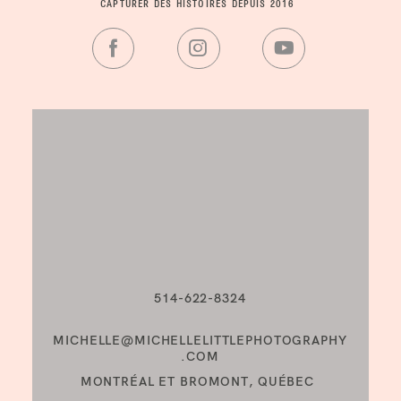
CAPTURER DES HISTOIRES DEPUIS 2016
514-622-8324
MICHELLE@MICHELLELITTLEPHOTOGRAPHY
.COM
MONTRÉAL ET BROMONT, QUÉBEC