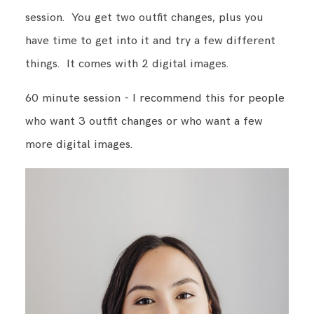
session. You get two outfit changes, plus you
have time to get into it and try a few different
things. It comes with 2 digital images.
60 minute session - I recommend this for people
who want 3 outfit changes or who want a few
more digital images.