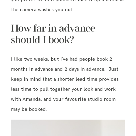
the camera washes you out.
How far in advance
should I book?
I like two weeks, but I've had people book 2
months in advance and 2 days in advance. Just
keep in mind that a shorter lead time provides
less time to pull together your look and work
with Amanda, and your favourite studio room
may be booked.