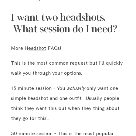
I want two headshots.
What session do I need?
More H
eadshot
FAQs!
This is the most common request but I'll quickly
walk you through your options.
15 minute session - You
actually
only want one
simple headshot and one outfit. Usually people
think they want this but when they thing about
they go for this…
30 minute session - This is the most popular