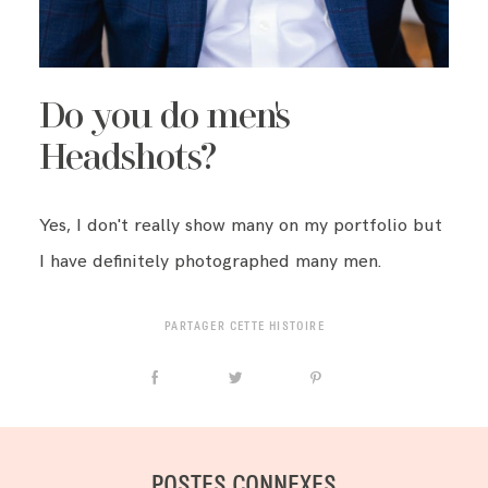
Do you do men's
Headshots?
Yes, I don't really show many on my portfolio but
I have definitely photographed many men.
PARTAGER CETTE HISTOIRE
POSTES CONNEXES