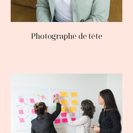
Photographe de tête