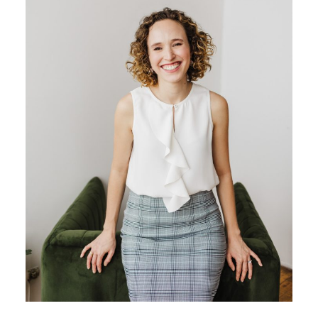
BLOG
CONTACT ME