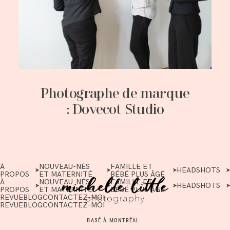
Photographe de marque
: Dovecot Studio
À
NOUVEAU-NÉS
FAMILLE ET
HEADSHOTS
PROPOS
ET MATERNITÉ
BÉBÉ PLUS ÂGÉ
À
NOUVEAU-NÉS
FAMILLE ET
HEADSHOTS
PROPOS
ET MATERNITÉ
BÉBÉ PLUS ÂGÉ
REVUE
BLOG
CONTACTEZ-MOI
REVUE
BLOG
CONTACTEZ-MOI
BASÉ À MONTRÉAL