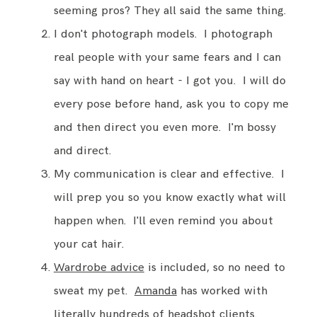
seeming pros? They all said the same thing.
I don't photograph models. I photograph
real people with your same fears and I can
say with hand on heart - I got you. I will do
every pose before hand, ask you to copy me
and then direct you even more. I'm bossy
and direct.
My communication is clear and effective. I
will prep you so you know exactly what will
happen when. I'll even remind you about
your cat hair.
Wardrobe advice
is included, so no need to
sweat my pet.
Amanda
has worked with
literally hundreds of headshot clients.