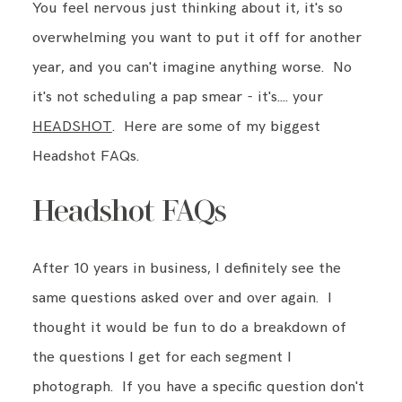
You feel nervous just thinking about it, it's so
overwhelming you want to put it off for another
year, and you can't imagine anything worse. No
it's not scheduling a pap smear - it's…. your
HEADSHOT
. Here are some of my biggest
Headshot FAQs.
Headshot FAQs
After 10 years in business, I definitely see the
same questions asked over and over again. I
thought it would be fun to do a breakdown of
the questions I get for each segment I
photograph. If you have a specific question don't