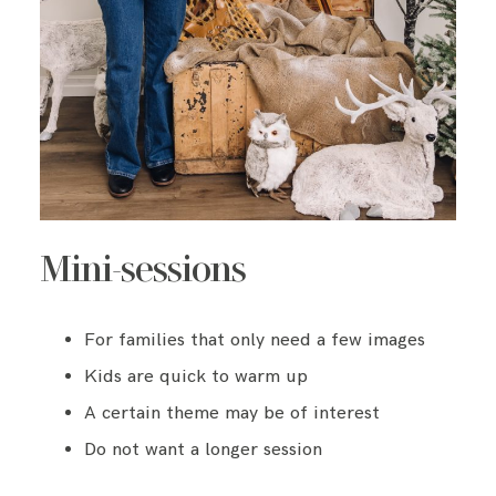
Mini-sessions
For families that only need a few images
Kids are quick to warm up
A certain theme may be of interest
Do not want a longer session