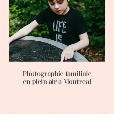
Photographie familiale
en plein air à Montréal