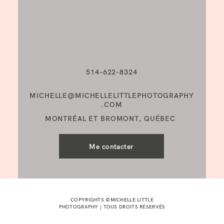
514-622-8324
MICHELLE@MICHELLELITTLEPHOTOGRAPHY
.COM
MONTRÉAL ET BROMONT, QUÉBEC
Me contacter
COPYRIGHTS ©MICHELLE LITTLE
PHOTOGRAPHY | TOUS DROITS RÉSERVÉS