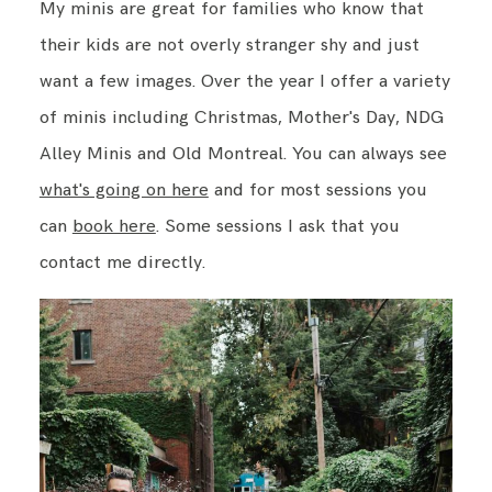
My minis are great for families who know that
their kids are not overly stranger shy and just
want a few images. Over the year I offer a variety
of minis including Christmas, Mother's Day, NDG
Alley Minis and Old Montreal. You can always see
what's going on here
and for most sessions you
can
book here
. Some sessions I ask that you
contact me directly.