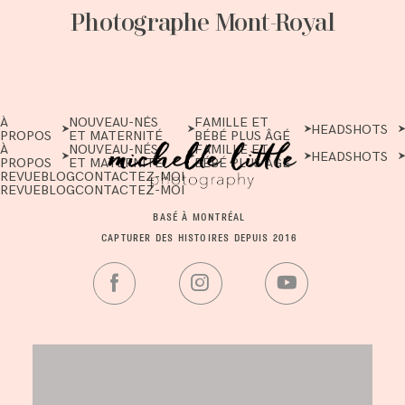
Photographe Mont-Royal
À
NOUVEAU-NÉS
FAMILLE ET
HEADSHOTS
PROPOS
ET MATERNITÉ
BÉBÉ PLUS ÂGÉ
À
NOUVEAU-NÉS
FAMILLE ET
HEADSHOTS
PROPOS
ET MATERNITÉ
BÉBÉ PLUS ÂGÉ
REVUE
BLOG
CONTACTEZ-MOI
REVUE
BLOG
CONTACTEZ-MOI
BASÉ À MONTRÉAL
CAPTURER DES HISTOIRES DEPUIS 2016