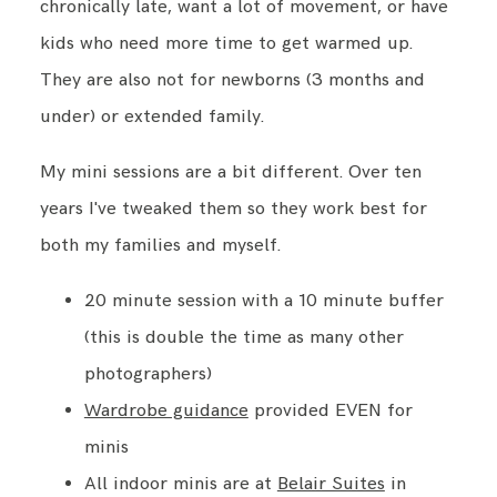
chronically late, want a lot of movement, or have
kids who need more time to get warmed up.
They are also not for newborns (3 months and
under) or extended family.
My mini sessions are a bit different. Over ten
years I've tweaked them so they work best for
both my families and myself.
20 minute session with a 10 minute buffer
(this is double the time as many other
photographers)
Wardrobe guidance
provided EVEN for
minis
All indoor minis are at
Belair Suites
in