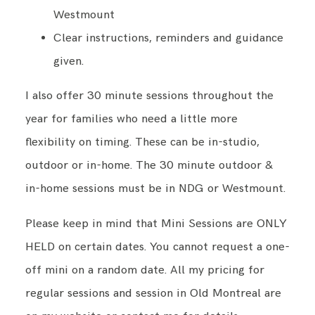
Westmount
Clear instructions, reminders and guidance
given.
I also offer 30 minute sessions throughout the
year for families who need a little more
flexibility on timing. These can be in-studio,
outdoor or in-home. The 30 minute outdoor &
in-home sessions must be in NDG or Westmount.
Please keep in mind that Mini Sessions are ONLY
HELD on certain dates. You cannot request a one-
off mini on a random date. All my pricing for
regular sessions and session in Old Montreal are