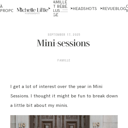
FAMILLE
NOUVEAU-
À
ET BÉBÉ
NÉS ET
HEADSHOTS
REVUE
BLOG
PROPOS
PLUS
MATERNITÉ
ÂGÉ
ABOUT
SEPTEMBER 17, 2025
Mini-sessions
NEWBORN & MATERNITY
FAMILLE
FAMILY & OLDER BABY
I get a lot of interest over the year in Mini
Sessions. I thought it might be fun to break down
HEADSHOTS
a little bit about my minis.
REVIEWS