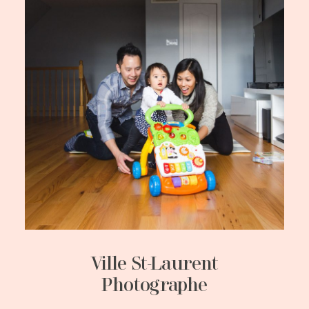
Ville St-Laurent
Photographe