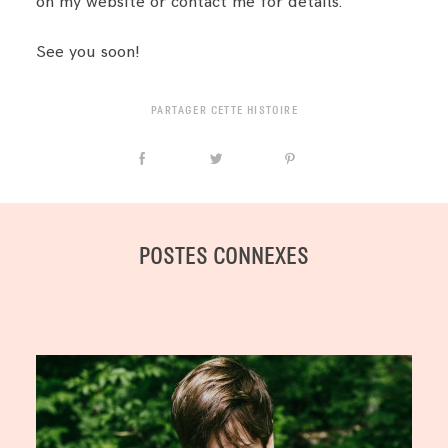
on my website or contact me for details.
See you soon!
PARTAGER CETTE HISTOIRE
POSTES CONNEXES