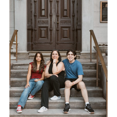
BLOG
CONTACT ME