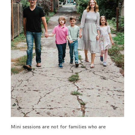
Mini sessions are not for families who are