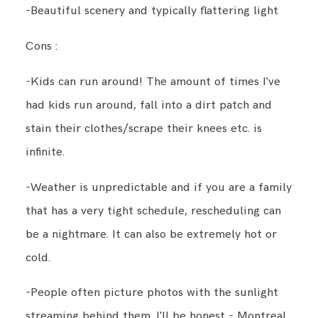
-Beautiful scenery and typically flattering light
Cons :
-Kids can run around! The amount of times I've
had kids run around, fall into a dirt patch and
stain their clothes/scrape their knees etc. is
infinite.
-Weather is unpredictable and if you are a family
that has a very tight schedule, rescheduling can
be a nightmare. It can also be extremely hot or
cold.
-People often picture photos with the sunlight
streaming behind them. I'll be honest - Montreal