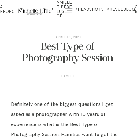
FAMILLE
NOUVEAU-
À
ET BÉBÉ
NÉS ET
HEADSHOTS
REVUE
BLOG
PROPOS
PLUS
MATERNITÉ
ÂGÉ
ABOUT
APRIL 13, 2026
Best Type of
Photography Session
NEWBORN & MATERNITY
FAMILLE
FAMILY & OLDER BABY
Definitely one of the biggest questions I get
HEADSHOTS
asked as a photographer with 10 years of
experience is what is the Best Type of
REVIEWS
Photography Session. Families want to get the