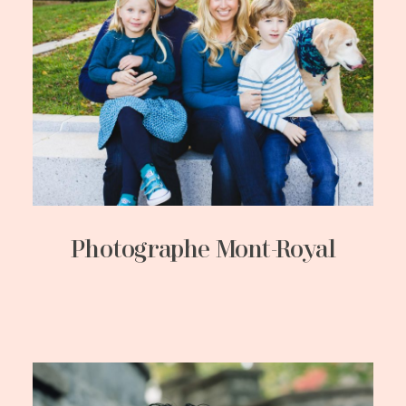
Photographe Mont-Royal