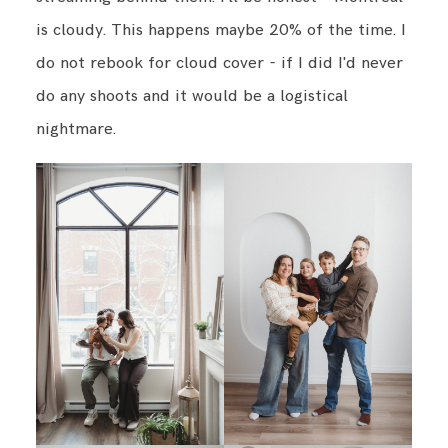
is cloudy. This happens maybe 20% of the time. I
do not rebook for cloud cover - if I did I'd never
do any shoots and it would be a logistical
nightmare.