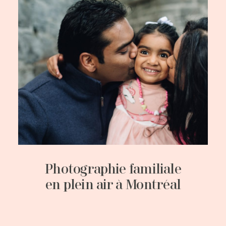
Photographie familiale
en plein air à Montréal