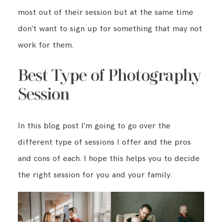
most out of their session but at the same time
don't want to sign up for something that may not
BLOG
work for them.
CONTACT ME
Best Type of Photography
Session
In this blog post I'm going to go over the
different type of sessions I offer and the pros
and cons of each. I hope this helps you to decide
the right session for you and your family.