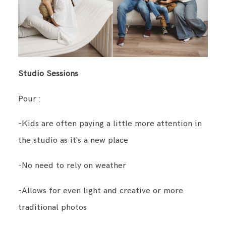
Studio Sessions
Pour :
-Kids are often paying a little more attention in
the studio as it's a new place
-No need to rely on weather
-Allows for even light and creative or more
traditional photos