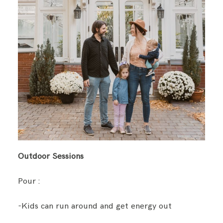
Outdoor Sessions
Pour :
-Kids can run around and get energy out