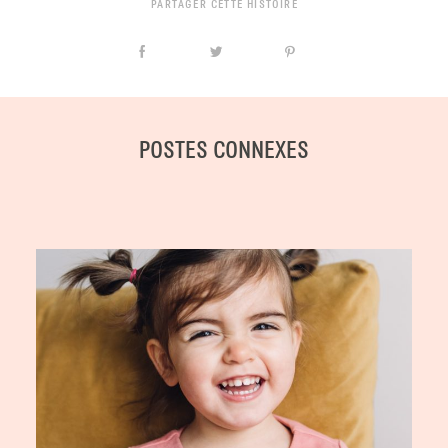
PARTAGER CETTE HISTOIRE
POSTES CONNEXES