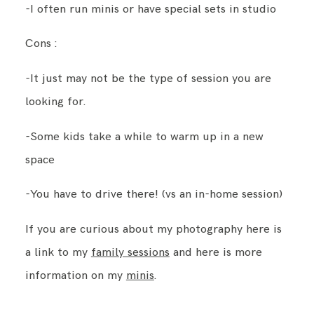
-I often run minis or have special sets in studio
Cons :
-It just may not be the type of session you are
looking for.
-Some kids take a while to warm up in a new
space
-You have to drive there! (vs an in-home session)
If you are curious about my photography here is
a link to my
family sessions
and here is more
information on my
minis
.