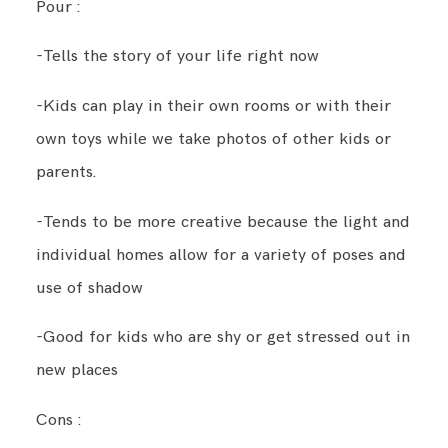
Pour :
-Tells the story of your life right now
-Kids can play in their own rooms or with their
own toys while we take photos of other kids or
parents.
-Tends to be more creative because the light and
individual homes allow for a variety of poses and
use of shadow
-Good for kids who are shy or get stressed out in
new places
Cons :