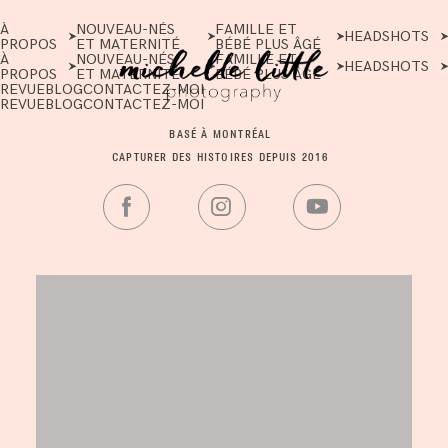
À
NOUVEAU-NÉS
FAMILLE ET
HEADSHOTS
PROPOS
ET MATERNITÉ
BÉBÉ PLUS ÂGÉ
À
NOUVEAU-NÉS
FAMILLE ET
HEADSHOTS
PROPOS
ET MATERNITÉ
BÉBÉ PLUS ÂGÉ
REVUE
BLOG
CONTACTEZ-MOI
REVUE
BLOG
CONTACTEZ-MOI
BASÉ À MONTRÉAL
CAPTURER DES HISTOIRES DEPUIS 2016