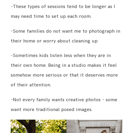
-These types of sessions tend to be longer as I
may need time to set up each room.
-Some families do not want me to photograph in
their home or worry about cleaning up
-Sometimes kids listen less when they are in
their own home. Being in a studio makes it feel
somehow more serious or that it deserves more
of their attention.
-Not every family wants creative photos - some
want more traditional posed images.