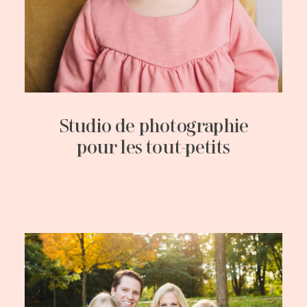
Studio de photographie
pour les tout-petits