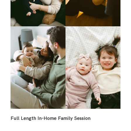
Full Length In-Home Family Session