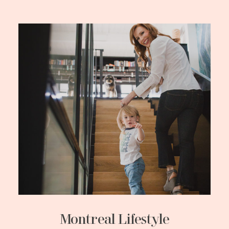
Montreal Lifestyle