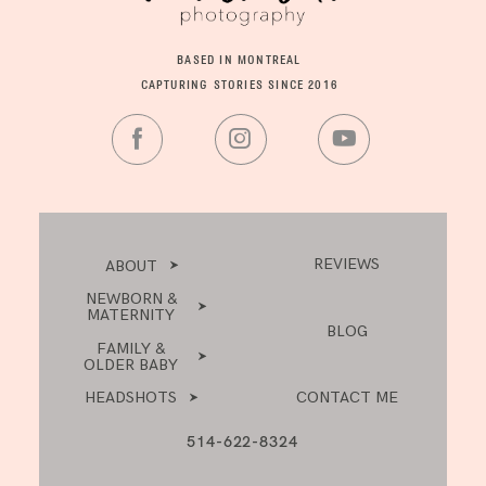
BASED IN MONTREAL
CAPTURING STORIES SINCE 2016
REVIEWS
ABOUT
NEWBORN &
MATERNITY
BLOG
FAMILY &
OLDER BABY
HEADSHOTS
CONTACT ME
514-622-8324