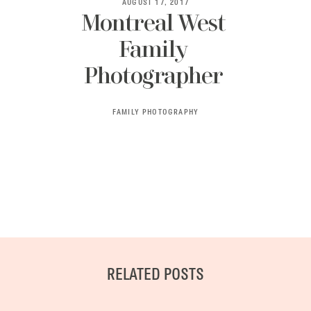
AUGUST 17, 2017
Montreal West
Family
BLOG
Photographer
CONTACT ME
FAMILY PHOTOGRAPHY
RELATED POSTS