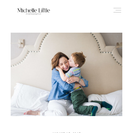
ABOUT
NEWBORN & MATERNITY
FAMILY & OLDER BABY
HEADSHOTS
REVIEWS