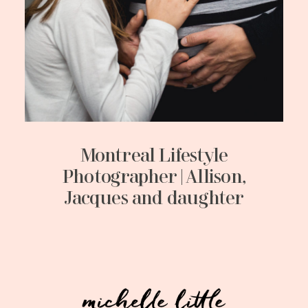
Montreal Lifestyle
Photographer | Allison,
Jacques and daughter