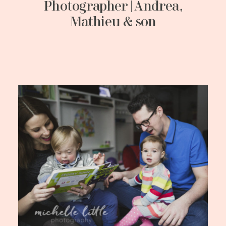
Photographer | Andrea,
Mathieu & son