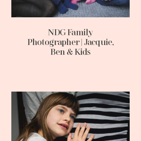
NDG Family
Photographer | Jacquie,
Ben & Kids