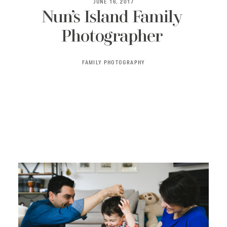
JUNE 16, 2017
Nun’s Island Family
Photographer
BLOG
FAMILY PHOTOGRAPHY
CONTACT ME