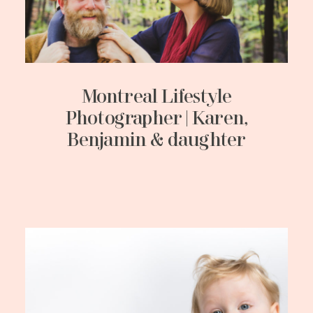
Montreal Lifestyle
Photographer | Karen,
Benjamin & daughter