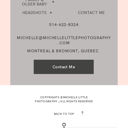
OLDER BABY
HEADSHOTS
CONTACT ME
514-622-8324
MICHELLE@MICHELLELITTLEPHOTOGRAPHY
.COM
MONTREAL & BROMONT, QUEBEC
Contact Me
COPYRIGHTS ©MICHELLE LITTLE
PHOTOGRAPHY | ALL RIGHTS RESERVED
BACK TO TOP