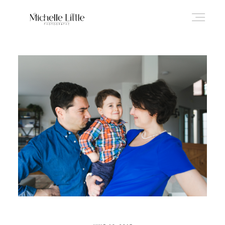
ABOUT
NEWBORN & MATERNITY
FAMILY & OLDER BABY
HEADSHOTS
REVIEWS