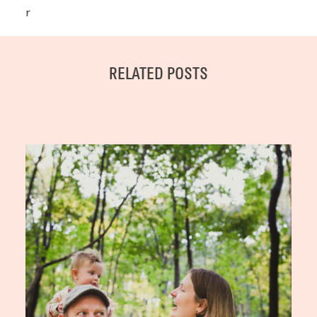
r
RELATED POSTS