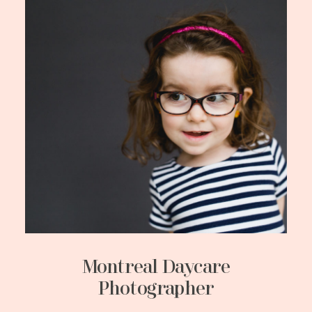
Montreal Daycare
Photographer