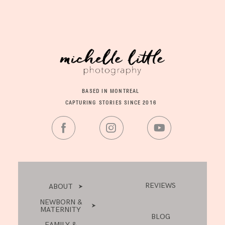
BASED IN MONTREAL
CAPTURING STORIES SINCE 2016
REVIEWS
ABOUT
NEWBORN &
MATERNITY
BLOG
FAMILY &