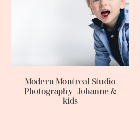
Modern Montreal Studio
Photography | Johanne &
kids