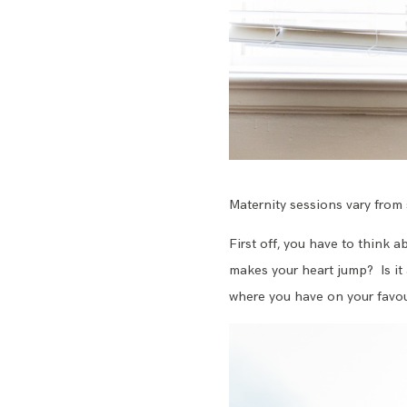
Maternity sessions vary from 
First off, you have to think 
makes your heart jump? Is it 
where you have on your favour