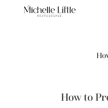
How
How to Pr