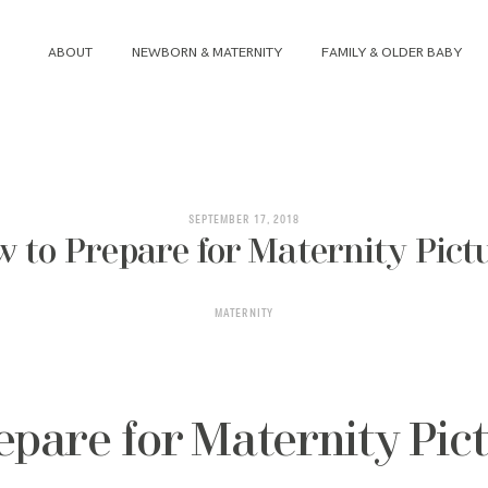
ABOUT
NEWBORN & MATERNITY
FAMILY & OLDER BABY
ABOUT
NEWBORN & MATERNITY
SEPTEMBER 17, 2018
 to Prepare for Maternity Pict
FAMILY & OLDER BABY
MATERNITY
HEADSHOTS
REVIEWS
epare for Maternity Pic