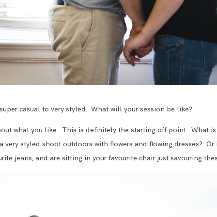
super casual to very styled. What will your session be like?
about what you like. This is definitely the starting off point. What
a very styled shoot outdoors with flowers and flowing dresses? Or 
ite jeans, and are sitting in your favourite chair just savouring the