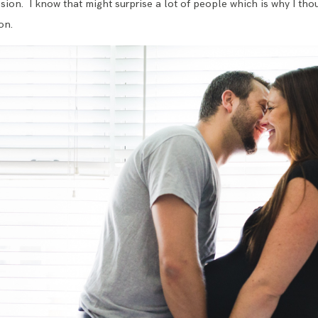
ion. I know that might surprise a lot of people which is why I thou
on.