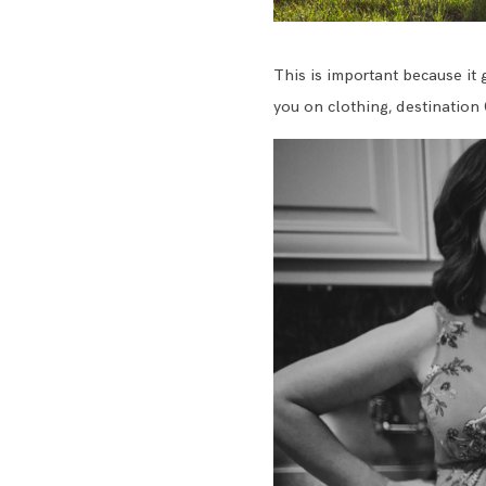
This is important because it 
you on clothing, destination 