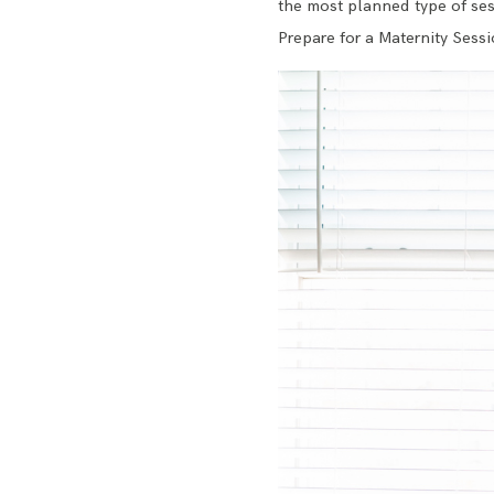
the most planned type of sess
Prepare for a Maternity Sessi