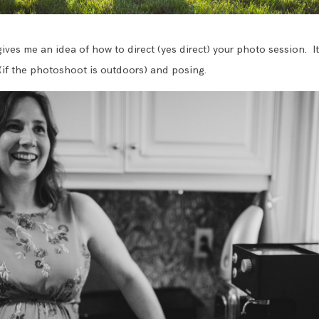
gives me an idea of how to direct (yes direct) your photo session. I
(if the photoshoot is outdoors) and posing.