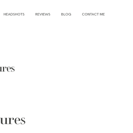
HEADSHOTS
REVIEWS
BLOG
CONTACT ME
ures
tures