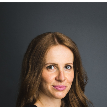
BLOG
CONTACT ME