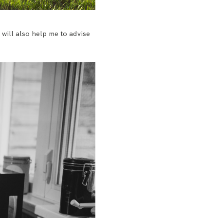
t will also help me to advise