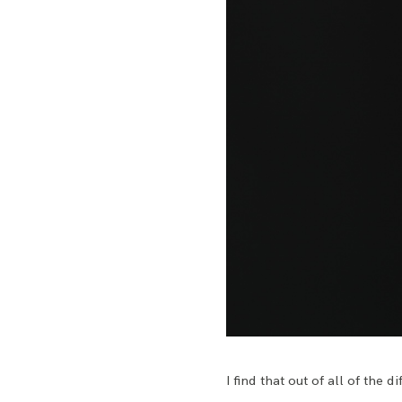
I find that out of all of the 