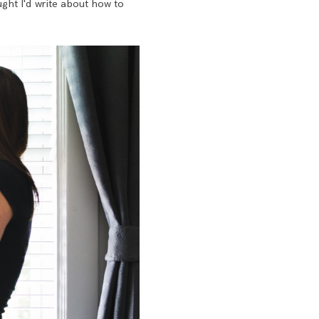
ght I'd write about how to