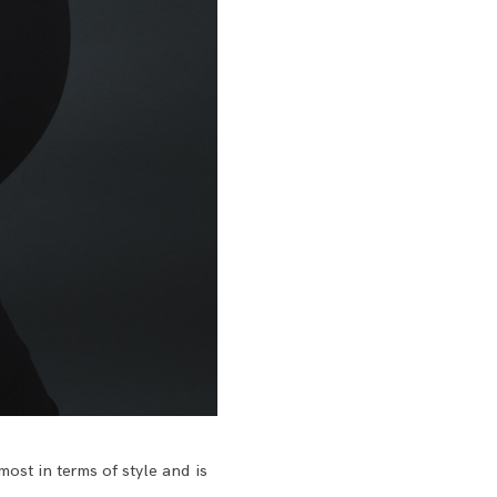
 most in terms of style and is