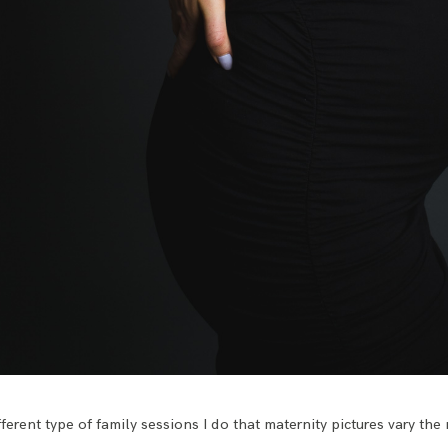
different type of family sessions I do that maternity pictures vary the