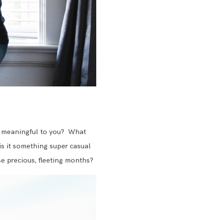
 is meaningful to you? What
is it something super casual
se precious, fleeting months?