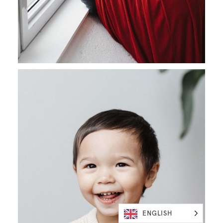
ENGLISH