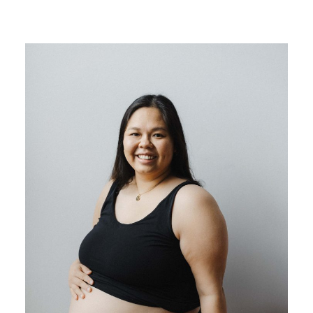
BLOG
CONTACT ME