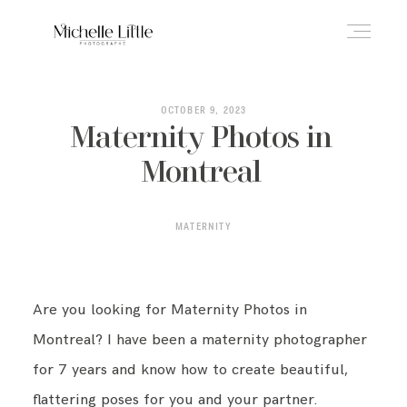
ABOUT
OCTOBER 9, 2023
Maternity Photos in
Montreal
NEWBORN & MATERNITY
MATERNITY
FAMILY & OLDER BABY
Are you looking for Maternity Photos in
HEADSHOTS
Montreal? I have been a maternity photographer
for 7 years and know how to create beautiful,
REVIEWS
flattering poses for you and your partner.