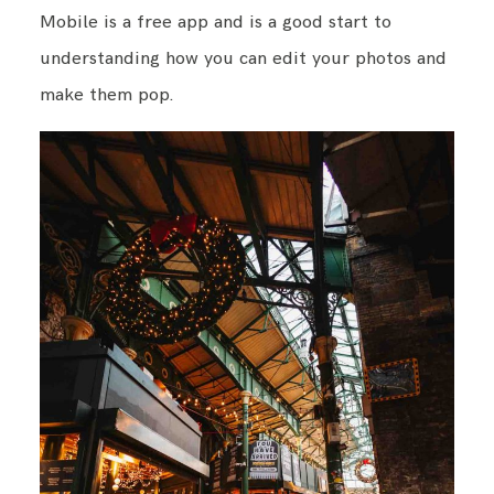
Mobile is a free app and is a good start to
understanding how you can edit your photos and
make them pop.