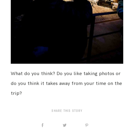
What do you think? Do you like taking photos or
do you think it takes away from your time on the
trip?
SHARE THIS STORY