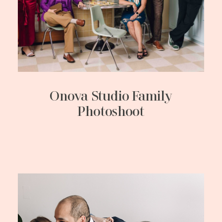
Onova Studio Family
Photoshoot