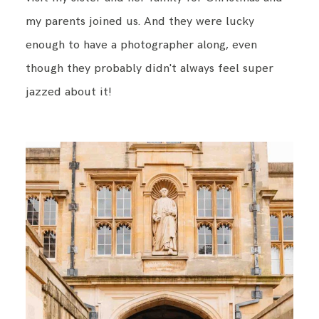
my parents joined us. And they were lucky
enough to have a photographer along, even
BLOG
though they probably didn't always feel super
jazzed about it!
CONTACT ME