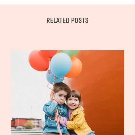
RELATED POSTS