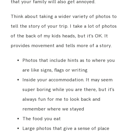
that your family will also get annoyed.
Think about taking a wider variety of photos to
tell the story of your trip. I take a lot of photos
of the back of my kids heads, but it's OK. It
provides movement and tells more of a story.
Photos that include hints as to where you
are like signs, flags or writing
Inside your accommodation. It may seem
super boring while you are there, but it's
always fun for me to look back and
remember where we stayed
The food you eat
Large photos that give a sense of place