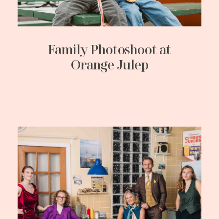
Family Photoshoot at
Orange Julep