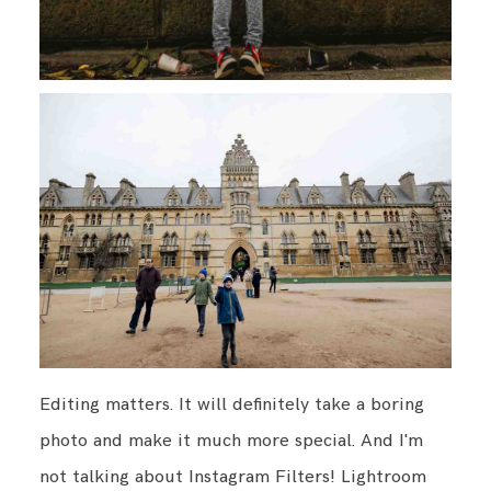
Editing matters. It will definitely take a boring
photo and make it much more special. And I'm
not talking about Instagram Filters! Lightroom