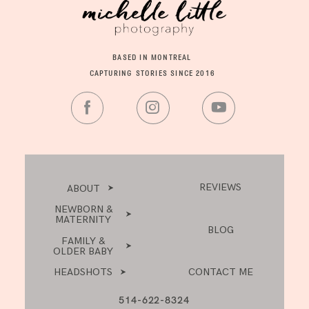
BASED IN MONTREAL
CAPTURING STORIES SINCE 2016
REVIEWS
ABOUT
NEWBORN &
MATERNITY
BLOG
FAMILY &
OLDER BABY
HEADSHOTS
CONTACT ME
514-622-8324