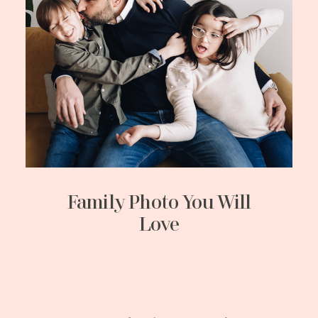
Family Photo You Will
Love