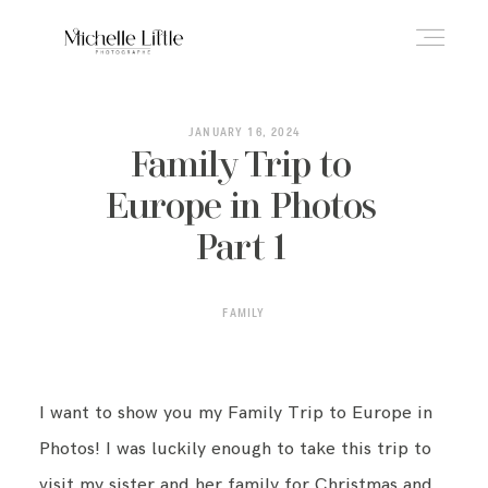
ABOUT
JANUARY 16, 2024
Family Trip to
Europe in Photos
NEWBORN & MATERNITY
Part 1
FAMILY & OLDER BABY
FAMILY
HEADSHOTS
I want to show you my Family Trip to Europe in
Photos! I was luckily enough to take this trip to
REVIEWS
visit my sister and her family for Christmas and