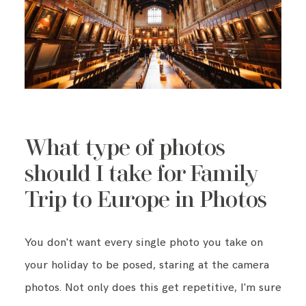
What type of photos
should I take for Family
Trip to Europe in Photos
You don't want every single photo you take on
your holiday to be posed, staring at the camera
photos. Not only does this get repetitive, I'm sure