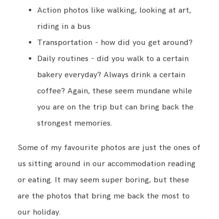
Action photos like walking, looking at art,
riding in a bus
Transportation - how did you get around?
Daily routines - did you walk to a certain
bakery everyday? Always drink a certain
coffee? Again, these seem mundane while
you are on the trip but can bring back the
strongest memories.
Some of my favourite photos are just the ones of
us sitting around in our accommodation reading
or eating. It may seem super boring, but these
are the photos that bring me back the most to
our holiday.