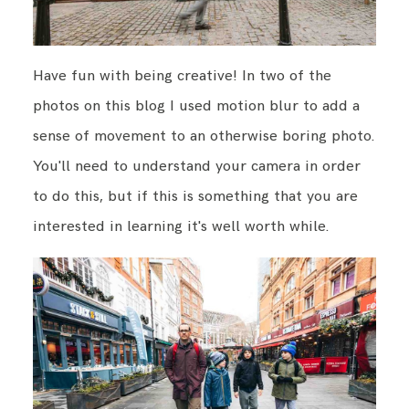
Have fun with being creative! In two of the
photos on this blog I used motion blur to add a
sense of movement to an otherwise boring photo.
You'll need to understand your camera in order
to do this, but if this is something that you are
interested in learning it's well worth while.