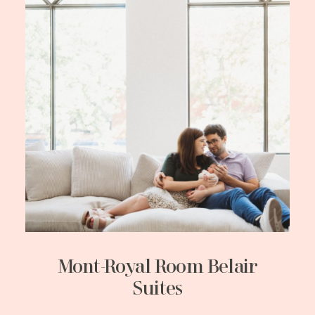
Mont-Royal Room Belair
Suites