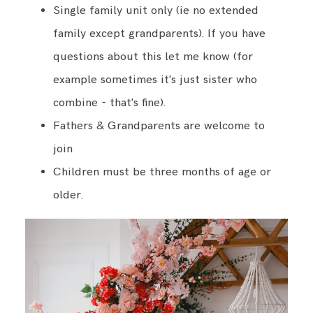
Single family unit only (ie no extended
family except grandparents). If you have
questions about this let me know (for
example sometimes it's just sister who
combine - that's fine).
Fathers & Grandparents are welcome to
join
Children must be three months of age or
older.