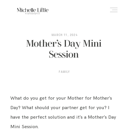
ABOUT
MARCH 11, 2024
Mother’s Day Mini
Session
NEWBORN & MATERNITY
FAMILY
FAMILY & OLDER BABY
What do you get for your Mother for Mother's
HEADSHOTS
Day? What should your partner get for you? I
have the perfect solution and it's a Mother's Day
REVIEWS
Mini Session.