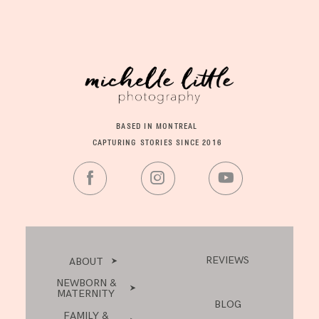
BASED IN MONTREAL
CAPTURING STORIES SINCE 2016
REVIEWS
ABOUT
NEWBORN &
MATERNITY
BLOG
FAMILY &