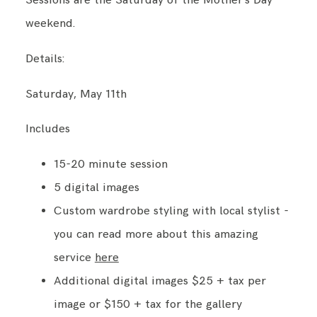
Sessions are the Saturday of the Mother's Day
weekend.
Details:
Saturday, May 11th
Includes
15-20 minute session
5 digital images
Custom wardrobe styling with local stylist -
you can read more about this amazing
service
here
Additional digital images $25 + tax per
image or $150 + tax for the gallery