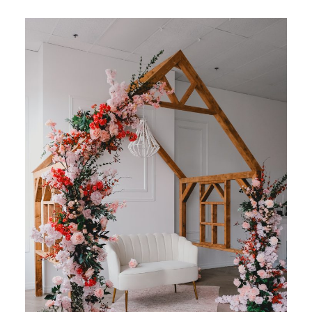
BLOG
CONTACT ME