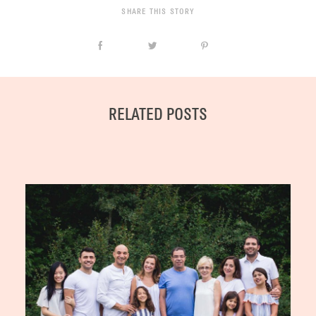
SHARE THIS STORY
RELATED POSTS