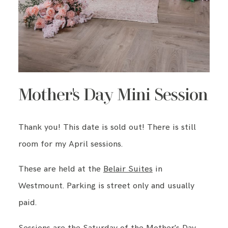
Mother's Day Mini Session
Thank you! This date is sold out! There is still
room for my April sessions.
These are held at the
Belair Suites
in
Westmount. Parking is street only and usually
paid.