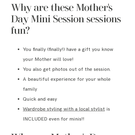
Why are these Mother's
Day Mini Session sessions
fun?
You finally (finally!) have a gift you know
your Mother will love!
You also get photos out of the session.
A beautiful experience for your whole
family
Quick and easy
Wardrobe styling with a local stylist
is
INCLUDED even for minis!!