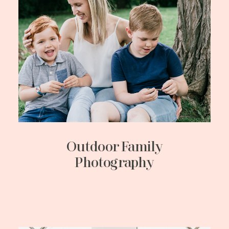
Outdoor Family
Photography