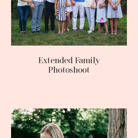
Extended Family
Photoshoot