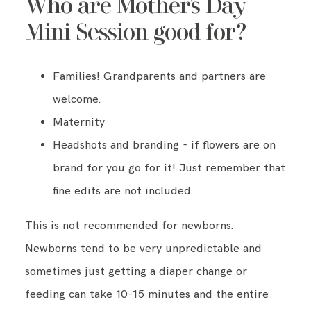
Who are Mother's Day
Mini Session good for?
Families! Grandparents and partners are
welcome.
Maternity
Headshots and branding - if flowers are on
brand for you go for it! Just remember that
fine edits are not included.
This is not recommended for newborns.
Newborns tend to be very unpredictable and
sometimes just getting a diaper change or
feeding can take 10-15 minutes and the entire