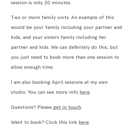
session is only 20 minutes.
Two or more family units. An example of this
would be your family including your partner and
kids, and your sisters family including her
partner and kids. We can definitely do this, but
you just need to book more than one session to
allow enough time.
I am also booking April sessions at my own
studio. You can see more info
here
.
Questions? Please
get in touch
.
Want to book? Click this link
here
.