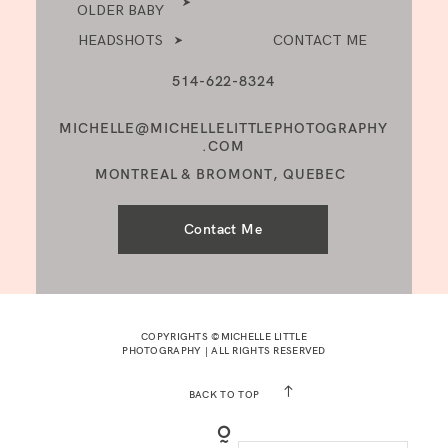
OLDER BABY
HEADSHOTS
CONTACT ME
514-622-8324
MICHELLE@MICHELLELITTLEPHOTOGRAPHY
.COM
MONTREAL & BROMONT, QUEBEC
Contact Me
COPYRIGHTS ©MICHELLE LITTLE
PHOTOGRAPHY | ALL RIGHTS RESERVED
BACK TO TOP