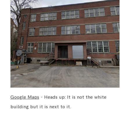
BLOG
CONTACT ME
Google Maps
- Heads up: It is not the white
building but it is next to it.