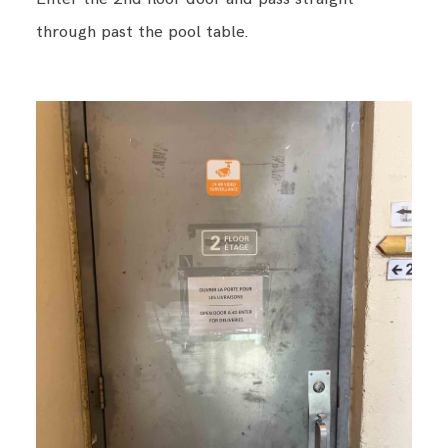
through past the pool table.