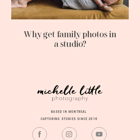
Why get family photos in
a studio?
BASED IN MONTREAL
CAPTURING STORIES SINCE 2016