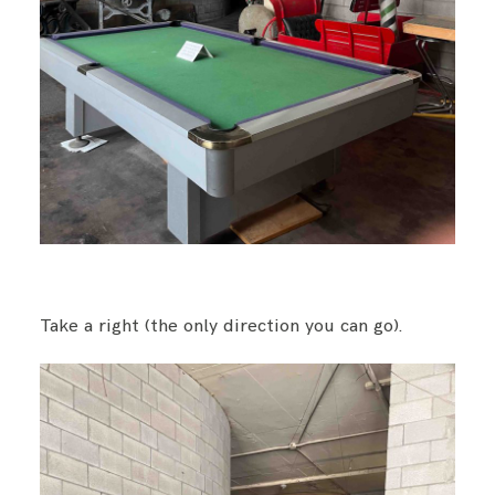
Take a right (the only direction you can go).