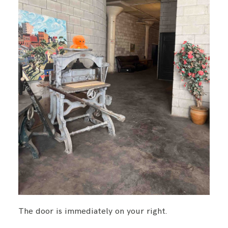
The door is immediately on your right.