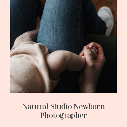
Natural Studio Newborn
Photographer