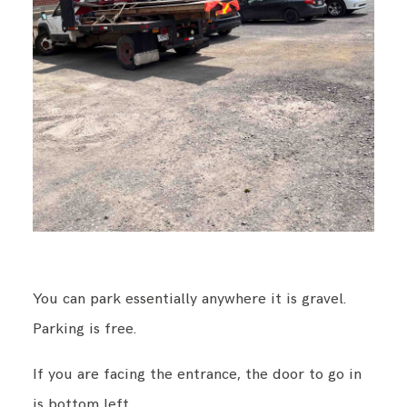
You can park essentially anywhere it is gravel.
Parking is free.
If you are facing the entrance, the door to go in
is bottom left.