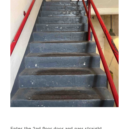
Enter the 2nd floor door and pass straight