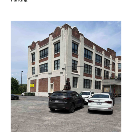
Parking