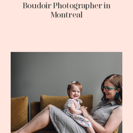
Boudoir Photographer in
Montreal