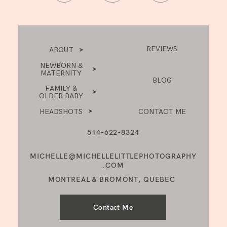
REVIEWS
ABOUT
NEWBORN &
MATERNITY
BLOG
FAMILY &
OLDER BABY
HEADSHOTS
CONTACT ME
514-622-8324
MICHELLE@MICHELLELITTLEPHOTOGRAPHY
.COM
MONTREAL & BROMONT, QUEBEC
Contact Me