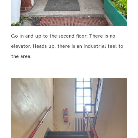
Go in and up to the second floor. There is no
elevator. Heads up, there is an industrial feel to
the area.