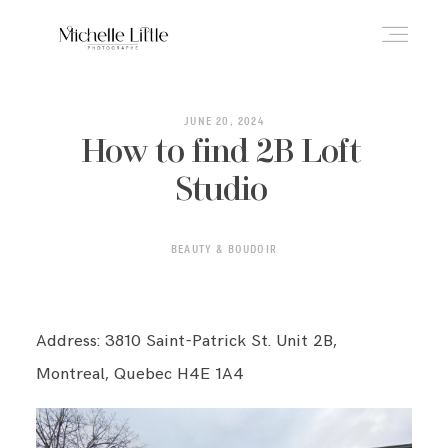
ABOUT
JUNE 20, 2024
How to find 2B Loft
Studio
NEWBORN & MATERNITY
BEAUTY & BOUDOIR
FAMILY & OLDER BABY
Address: 3810 Saint-Patrick St. Unit 2B,
HEADSHOTS
Montreal, Quebec H4E 1A4
REVIEWS