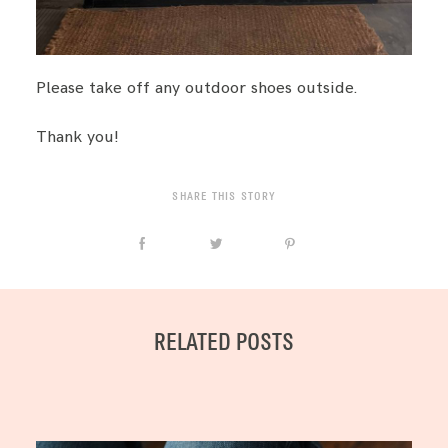
Please take off any outdoor shoes outside.
Thank you!
SHARE THIS STORY
RELATED POSTS