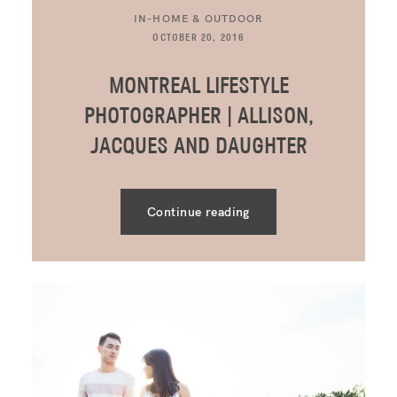
IN-HOME & OUTDOOR
OCTOBER 20, 2016
MONTREAL LIFESTYLE
PHOTOGRAPHER | ALLISON,
JACQUES AND DAUGHTER
Continue reading