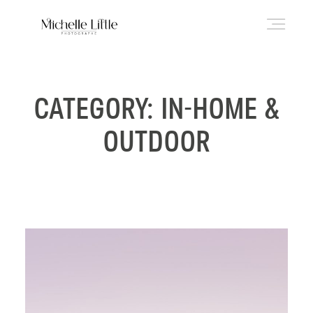
ABOUT
CATEGORY: IN-HOME &
OUTDOOR
NEWBORN & MATERNITY
FAMILY & OLDER BABY
HEADSHOTS
REVIEWS