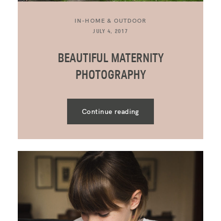
IN-HOME & OUTDOOR
JULY 4, 2017
BEAUTIFUL MATERNITY
PHOTOGRAPHY
Continue reading