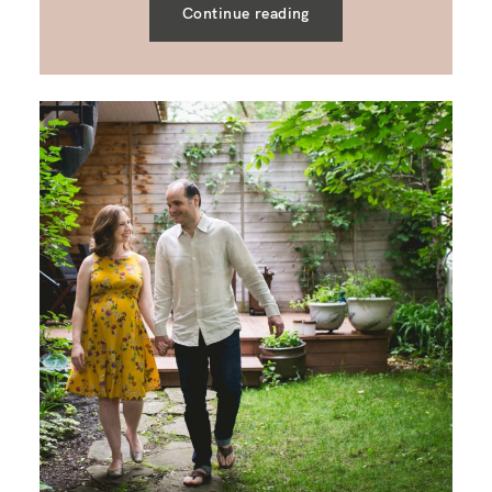
Continue reading