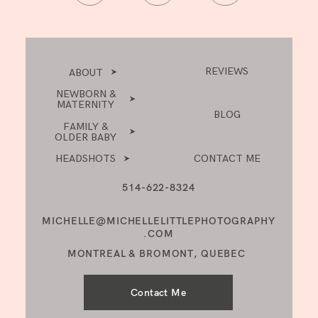
REVIEWS
ABOUT
NEWBORN &
MATERNITY
BLOG
FAMILY &
OLDER BABY
HEADSHOTS
CONTACT ME
514-622-8324
MICHELLE@MICHELLELITTLEPHOTOGRAPHY
.COM
MONTREAL & BROMONT, QUEBEC
Contact Me