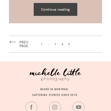
Continue reading
PREV
1
…
7
8
9
PAGE
BASED IN MONTREAL
CAPTURING STORIES SINCE 2016