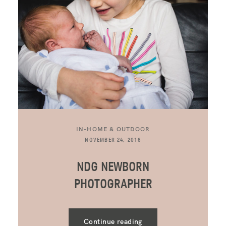
IN-HOME & OUTDOOR
NOVEMBER 24, 2016
NDG NEWBORN
PHOTOGRAPHER
Continue reading