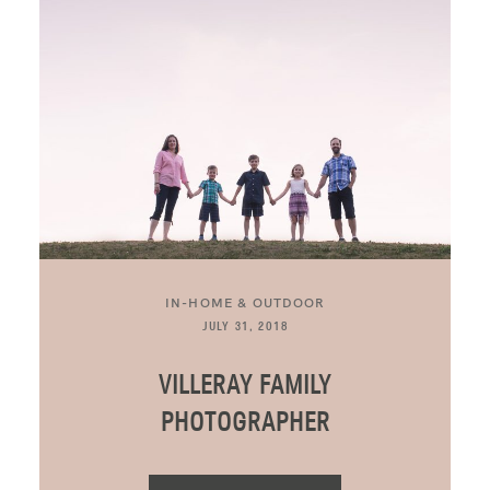
BLOG
CONTACT ME
IN-HOME & OUTDOOR
JULY 31, 2018
VILLERAY FAMILY
PHOTOGRAPHER