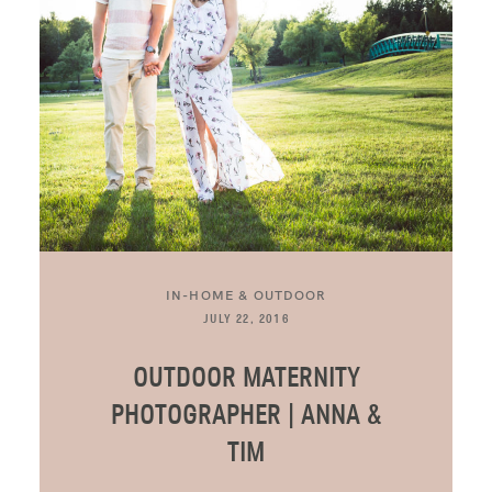
IN-HOME & OUTDOOR
JULY 22, 2016
OUTDOOR MATERNITY
PHOTOGRAPHER | ANNA &
TIM