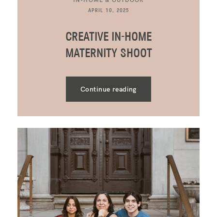
APRIL 10, 2025
CREATIVE IN-HOME
MATERNITY SHOOT
Continue reading