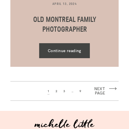
APRIL 13, 2024
OLD MONTREAL FAMILY
PHOTOGRAPHER
Continue reading
NEXT
1
2
3
…
9
PAGE