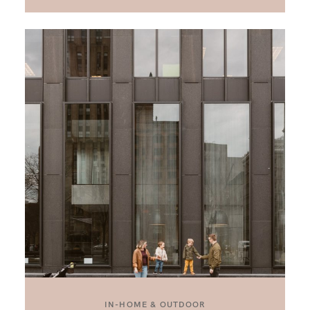
IN-HOME & OUTDOOR