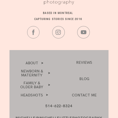
BASED IN MONTREAL
CAPTURING STORIES SINCE 2016
REVIEWS
ABOUT
NEWBORN &
MATERNITY
BLOG
FAMILY &
OLDER BABY
HEADSHOTS
CONTACT ME
514-622-8324