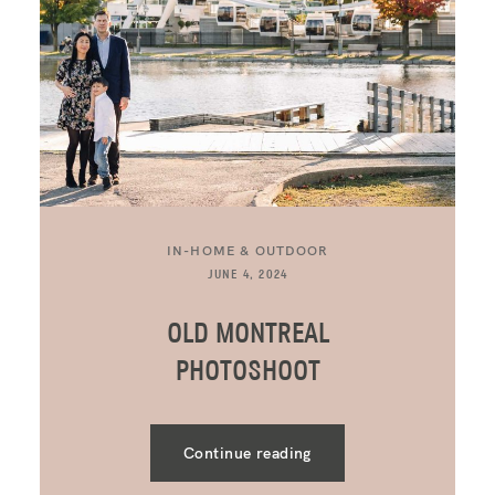
IN-HOME & OUTDOOR
JUNE 4, 2024
OLD MONTREAL
PHOTOSHOOT
Continue reading