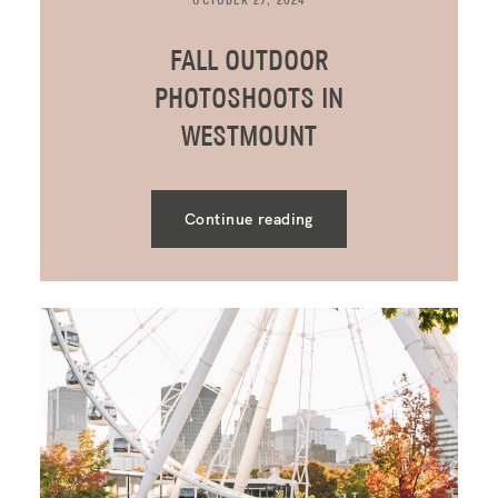
OCTOBER 27, 2024
FALL OUTDOOR
PHOTOSHOOTS IN
WESTMOUNT
Continue reading