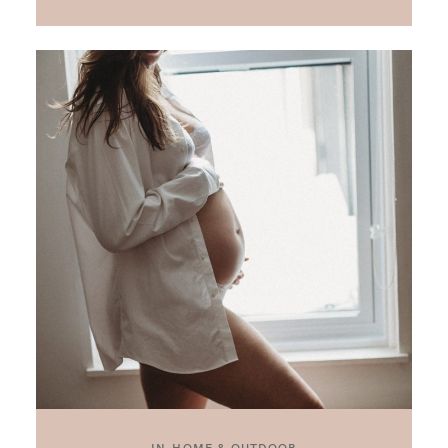
IN-HOME & OUTDOOR