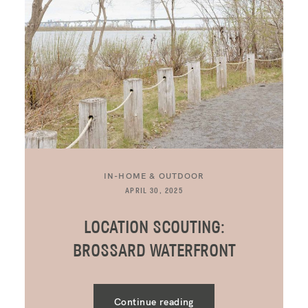
IN-HOME & OUTDOOR
APRIL 30, 2025
LOCATION SCOUTING:
BROSSARD WATERFRONT
Continue reading