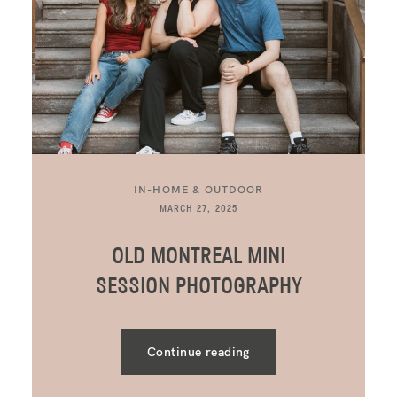
IN-HOME & OUTDOOR
MARCH 27, 2025
OLD MONTREAL MINI
SESSION PHOTOGRAPHY
Continue reading