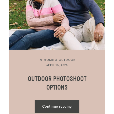
IN-HOME & OUTDOOR
APRIL 15, 2025
OUTDOOR PHOTOSHOOT
OPTIONS
Continue reading