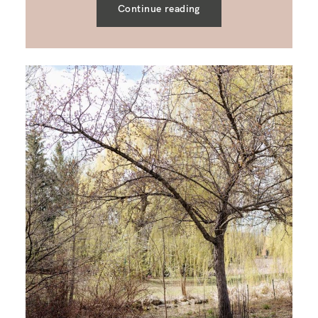
Continue reading