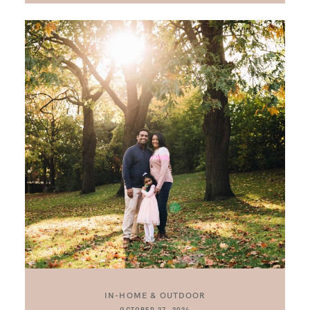
IN-HOME & OUTDOOR