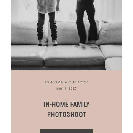
BLOG
CONTACT ME
IN-HOME & OUTDOOR
MAY 1, 2025
IN-HOME FAMILY
PHOTOSHOOT