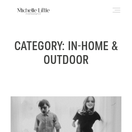
ABOUT
CATEGORY: IN-HOME &
OUTDOOR
NEWBORN & MATERNITY
FAMILY & OLDER BABY
HEADSHOTS
REVIEWS