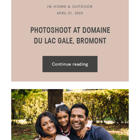
IN-HOME & OUTDOOR
APRIL 21, 2025
PHOTOSHOOT AT DOMAINE
DU LAC GALE, BROMONT
Continue reading