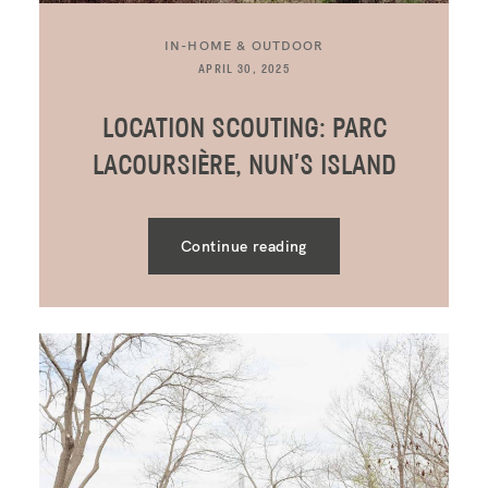
IN-HOME & OUTDOOR
APRIL 30, 2025
LOCATION SCOUTING: PARC
LACOURSIÈRE, NUN’S ISLAND
Continue reading