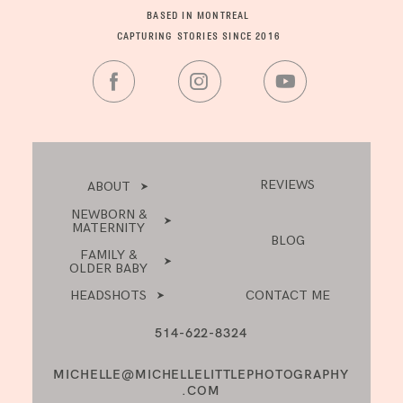
BASED IN MONTREAL
CAPTURING STORIES SINCE 2016
REVIEWS
ABOUT
NEWBORN &
MATERNITY
BLOG
FAMILY &
OLDER BABY
HEADSHOTS
CONTACT ME
514-622-8324
MICHELLE@MICHELLELITTLEPHOTOGRAPHY
.COM