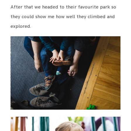
After that we headed to their favourite park so
they could show me how well they climbed and
explored.