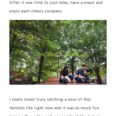
After it was time to just relax, have a snack and
enjoy each others company.
I really loved truly catching a slice of this
families life right now and it was so much fun