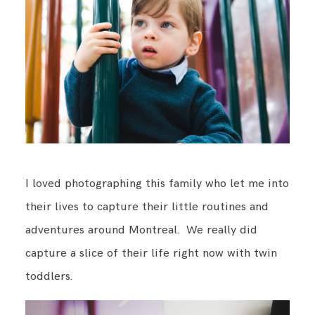
BLOG
CONTACT ME
I loved photographing this family who let me into
their lives to capture their little routines and
adventures around Montreal. We really did
capture a slice of their life right now with twin
toddlers.