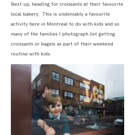
Next up, heading for croissants at their favourite
local bakery. This is undeniably a favourite
activity here in Montreal to do with kids and so
many of the families I photograph list getting
croissants or bagels as part of their weekend
routine with kids.