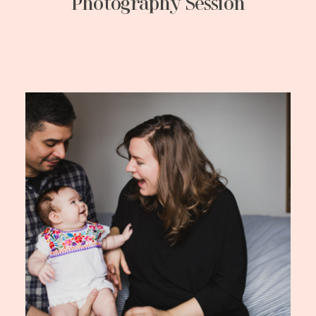
Photography Session