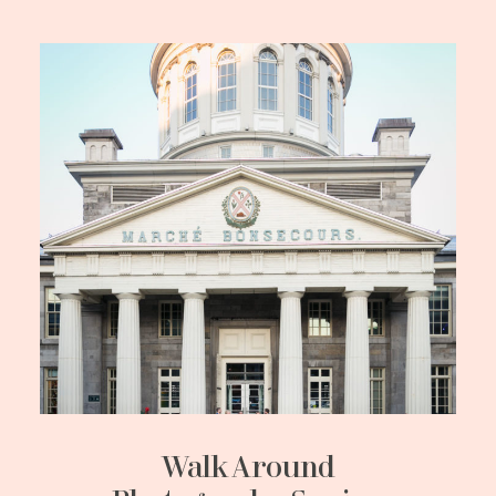
Walk Around