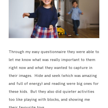
Through my easy questionnaire they were able to
let me know what was really important to them
right now and what they wanted to capture in
their images. Hide and seek (which was amazing
and full of energy) and reading were big ones for
these kids. But they also did quieter activities
too like playing with blocks, and showing me
their favourite toys.