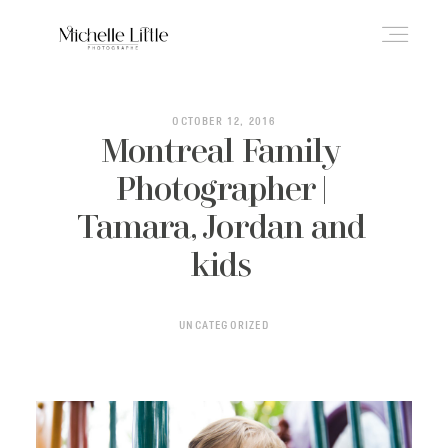
ABOUT
OCTOBER 12, 2016
Montreal Family
Photographer |
NEWBORN & MATERNITY
Tamara, Jordan and
kids
FAMILY & OLDER BABY
UNCATEGORIZED
HEADSHOTS
REVIEWS