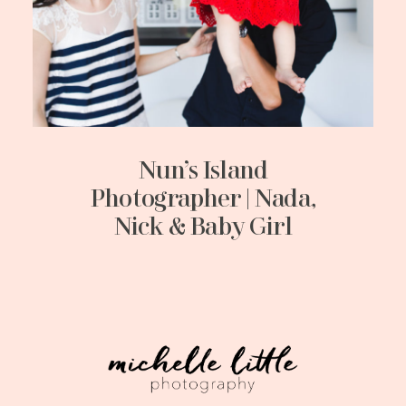
Nun’s Island
Photographer | Nada,
Nick & Baby Girl