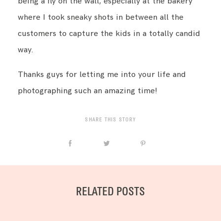
being a fly on the wall, especially at the bakery
where I took sneaky shots in between all the
customers to capture the kids in a totally candid
way.
Thanks guys for letting me into your life and
photographing such an amazing time!
SHARE THIS STORY
RELATED POSTS