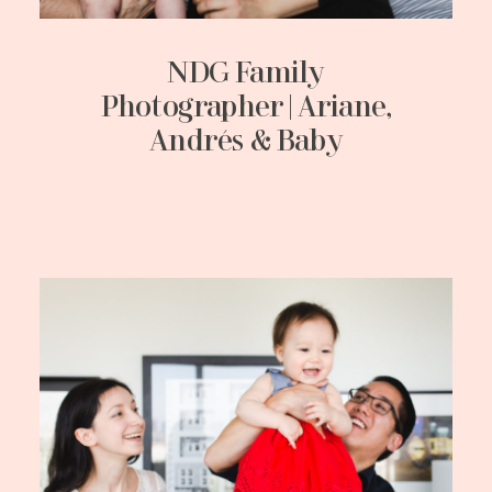
NDG Family
Photographer | Ariane,
Andrés & Baby