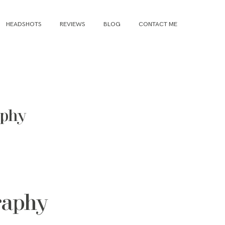
HEADSHOTS
REVIEWS
BLOG
CONTACT ME
aphy
raphy