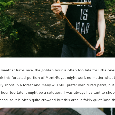
weather turns nice, the golden hour is often too late for little one
ink this forested portion of Mont-Royal might work no matter what t
ly shoot in a forest and many will still prefer manicured parks, but 
hour too late it might be a solution. I was always hesitant to shoo
cause it is often quite crowded but this area is fairly quiet (and th