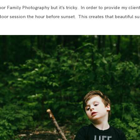
BLOG
r Family Photography but it’s tricky. In order to provide my client
utdoor session the hour before sunset. This creates that beautiful sun 
CONTACT ME