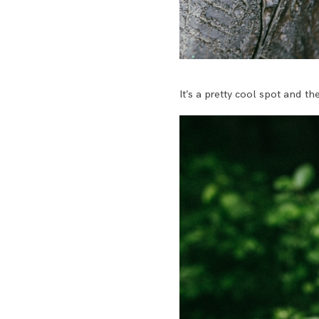
It’s a pretty cool spot and t