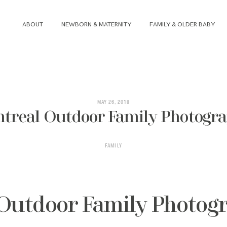
ABOUT
NEWBORN & MATERNITY
FAMILY & OLDER BABY
ABOUT
NEWBORN & MATERNITY
MAY 26, 2018
treal Outdoor Family Photogr
FAMILY & OLDER BABY
FAMILY
HEADSHOTS
REVIEWS
Outdoor Family Photog