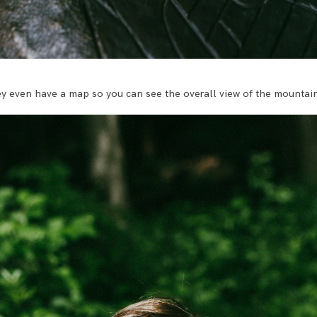
hey even have a map so you can see the overall view of the mountai