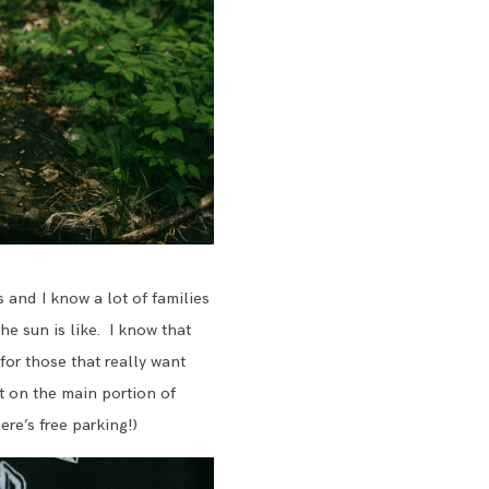
s and I know a lot of families
he sun is like. I know that
for those that really want
t on the main portion of
ere’s free parking!)