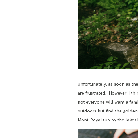
Unfortunately, as soon as the 
are frustrated. However, I th
not everyone will want a fami
outdoors but find the golden 
Mont-Royal (up by the lake) be