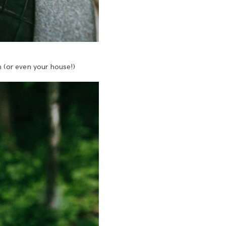
n (or even your house!)