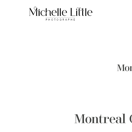
Mon
Montreal 