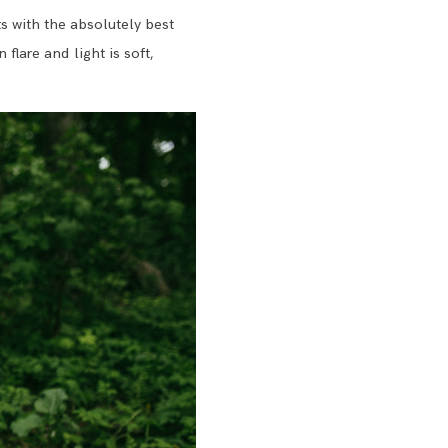
s with the absolutely best
flare and light is soft,