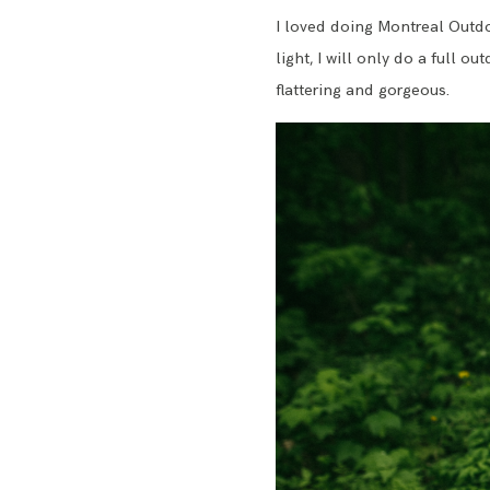
I loved doing Montreal Outdoo
light, I will only do a full o
flattering and gorgeous.