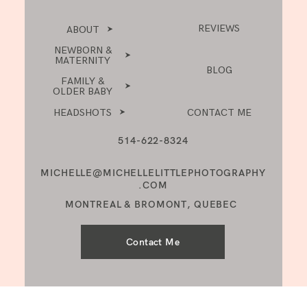
REVIEWS
ABOUT
NEWBORN &
MATERNITY
BLOG
FAMILY &
OLDER BABY
HEADSHOTS
CONTACT ME
514-622-8324
MICHELLE@MICHELLELITTLEPHOTOGRAPHY
.COM
MONTREAL & BROMONT, QUEBEC
Contact Me