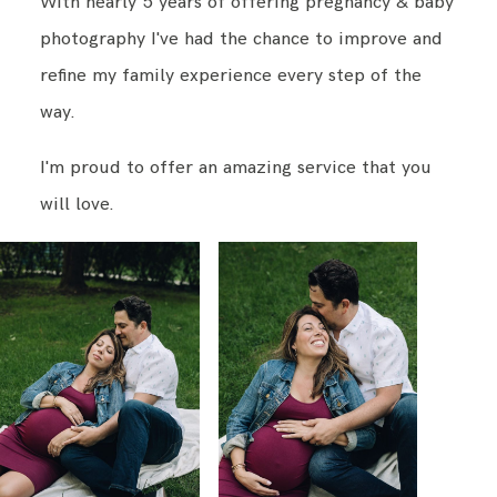
With nearly 5 years of offering pregnancy & baby
photography I've had the chance to improve and
BLOG
refine my family experience every step of the
way.
CONTACT ME
I'm proud to offer an amazing service that you
will love.