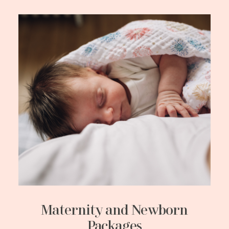
Maternity and Newborn
Packages