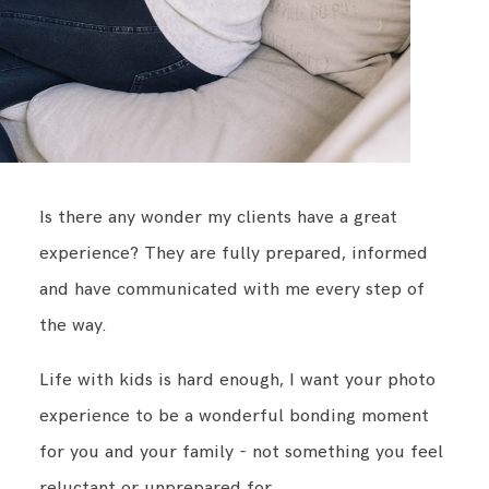
Is there any wonder my clients have a great
experience? They are fully prepared, informed
and have communicated with me every step of
the way.
Life with kids is hard enough, I want your photo
experience to be a wonderful bonding moment
for you and your family - not something you feel
reluctant or unprepared for.