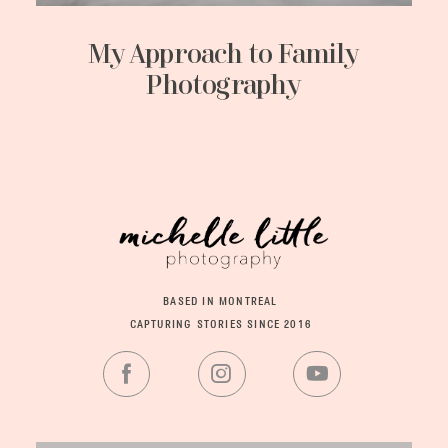
My Approach to Family
Photography
BASED IN MONTREAL
CAPTURING STORIES SINCE 2016