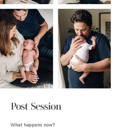
Post Session
What happens now?