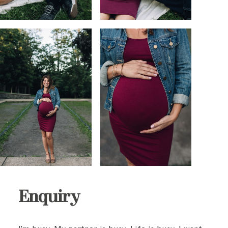
Enquiry