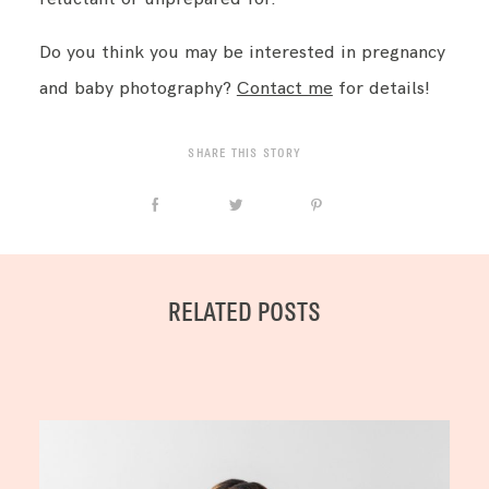
Do you think you may be interested in pregnancy
and baby photography?
Contact me
for details!
SHARE THIS STORY
RELATED POSTS