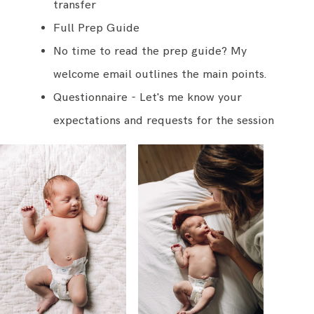
transfer
Full Prep Guide
No time to read the prep guide? My
welcome email outlines the main points.
Questionnaire - Let's me know your
expectations and requests for the session