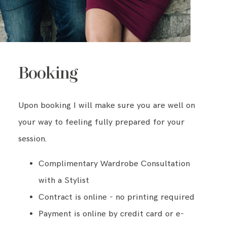
Booking
Upon booking I will make sure you are well on
your way to feeling fully prepared for your
session.
Complimentary Wardrobe Consultation
with a Stylist
Contract is online - no printing required
Payment is online by credit card or e-