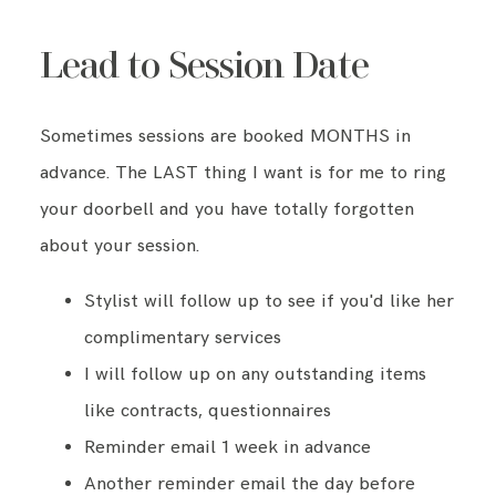
Lead to Session Date
Sometimes sessions are booked MONTHS in
advance. The LAST thing I want is for me to ring
your doorbell and you have totally forgotten
about your session.
Stylist will follow up to see if you'd like her
complimentary services
I will follow up on any outstanding items
like contracts, questionnaires
Reminder email 1 week in advance
Another reminder email the day before