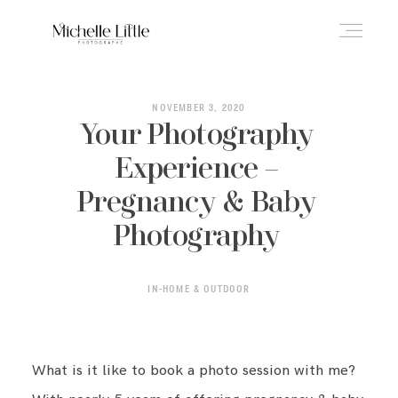
ABOUT
NOVEMBER 3, 2020
Your Photography
Experience –
NEWBORN & MATERNITY
Pregnancy & Baby
Photography
FAMILY & OLDER BABY
IN-HOME & OUTDOOR
HEADSHOTS
What is it like to book a photo session with me?
REVIEWS