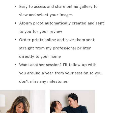
Easy to access and share online gallery to
view and select your images
Album proof automatically created and sent
to you for your review
Order prints online and have them sent
straight from my professional printer
directly to your home
Want another session? I'll follow up with
you around a year from your session so you
don't miss any milestones.