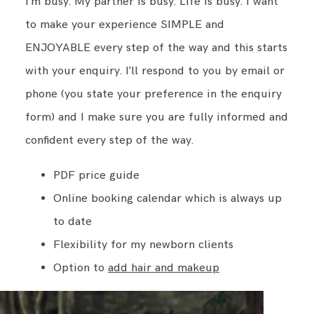
I'm busy. My partner is busy. Life is busy. I want
to make your experience SIMPLE and
ENJOYABLE every step of the way and this starts
with your enquiry. I'll respond to you by email or
phone (you state your preference in the enquiry
form) and I make sure you are fully informed and
confident every step of the way.
PDF price guide
Online booking calendar which is always up
to date
Flexibility for my newborn clients
Option to
add hair and makeup