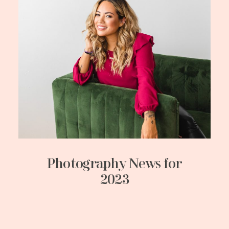
Photography News for
2023