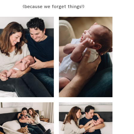
(because we forget things!)