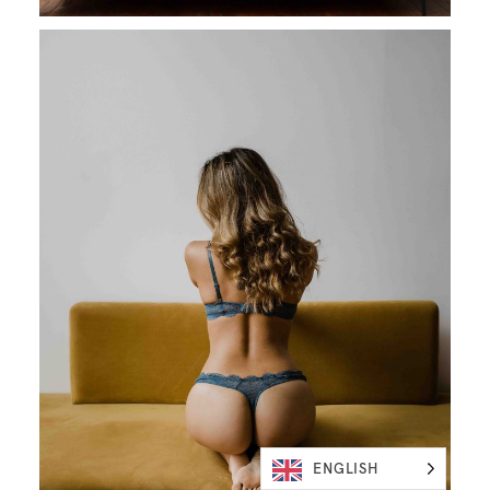
ENGLISH