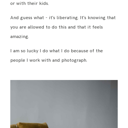
or with their kids.
And guess what - it's liberating. It's knowing that
you are allowed to do this and that it feels
amazing.
I am so lucky I do what I do because of the
people I work with and photograph.