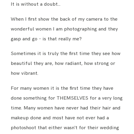
It is without a doubt...
When I first show the back of my camera to the
BLOG
wonderful women I am photographing and they
gasp and go - is that really me?
CONTACT ME
Sometimes it is truly the first time they see how
beautiful they are, how radiant, how strong or
how vibrant.
For many women it is the first time they have
done something for THEMSELVES for a very long
time. Many women have never had their hair and
makeup done and most have not ever had a
photoshoot that either wasn't for their wedding