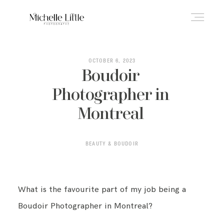
ABOUT
OCTOBER 6, 2023
Boudoir
Photographer in
NEWBORN & MATERNITY
Montreal
FAMILY & OLDER BABY
BEAUTY & BOUDOIR
HEADSHOTS
What is the favourite part of my job being a
Boudoir Photographer in Montreal?
REVIEWS