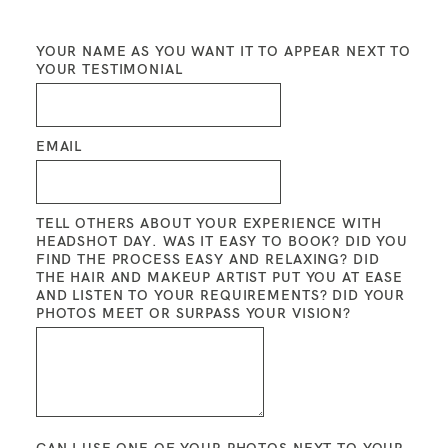
YOUR NAME AS YOU WANT IT TO APPEAR NEXT TO
BLOG
YOUR TESTIMONIAL
CONTACT ME
EMAIL
TELL OTHERS ABOUT YOUR EXPERIENCE WITH
HEADSHOT DAY. WAS IT EASY TO BOOK? DID YOU
FIND THE PROCESS EASY AND RELAXING? DID
THE HAIR AND MAKEUP ARTIST PUT YOU AT EASE
AND LISTEN TO YOUR REQUIREMENTS? DID YOUR
PHOTOS MEET OR SURPASS YOUR VISION?