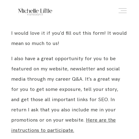
I would love it if you'd fill out this form! It would
ABOUT
mean so much to us!
I also have a great opportunity for you to be
NEWBORN & MATERNITY
featured on my website, newsletter and social
media through my career Q&A. It's a great way
FAMILY & OLDER BABY
for you to get some exposure, tell your story,
and get those all important links for SEO. In
return I ask that you also include me in your
HEADSHOTS
promotions or on your website.
Here are the
instructions to participate.
REVIEWS