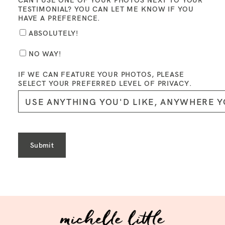
CAN I USE ONE OF YOUR PHOTOS NEXT TO YOUR
TESTIMONIAL? YOU CAN LET ME KNOW IF YOU
HAVE A PREFERENCE.
ABSOLUTELY!
NO WAY!
IF WE CAN FEATURE YOUR PHOTOS, PLEASE
SELECT YOUR PREFERRED LEVEL OF PRIVACY.