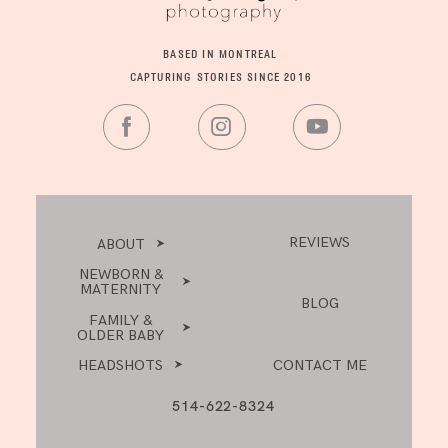
BASED IN MONTREAL
CAPTURING STORIES SINCE 2016
REVIEWS
ABOUT
NEWBORN &
MATERNITY
BLOG
FAMILY &
OLDER BABY
HEADSHOTS
CONTACT ME
514-622-8324