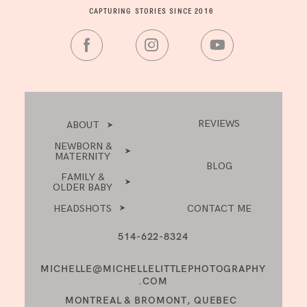
CAPTURING STORIES SINCE 2016
REVIEWS
ABOUT
NEWBORN &
MATERNITY
BLOG
FAMILY &
OLDER BABY
HEADSHOTS
CONTACT ME
514-622-8324
MICHELLE@MICHELLELITTLEPHOTOGRAPHY
.COM
MONTREAL & BROMONT, QUEBEC