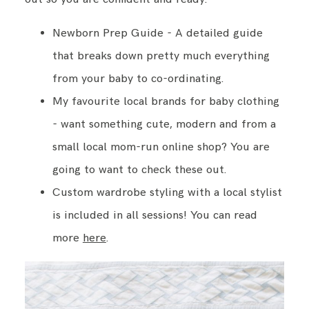
Newborn Prep Guide - A detailed guide
that breaks down pretty much everything
from your baby to co-ordinating.
My favourite local brands for baby clothing
- want something cute, modern and from a
small local mom-run online shop? You are
going to want to check these out.
Custom wardrobe styling with a local stylist
is included in all sessions! You can read
more
here
.