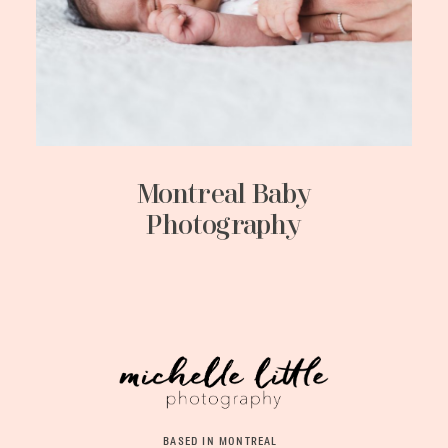
Montreal Baby
Photography
BASED IN MONTREAL