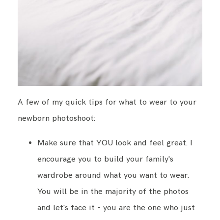
A few of my quick tips for what to wear to your
newborn photoshoot:
Make sure that YOU look and feel great. I
encourage you to build your family's
wardrobe around what you want to wear.
You will be in the majority of the photos
and let's face it - you are the one who just