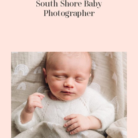
South Shore Baby
Photographer