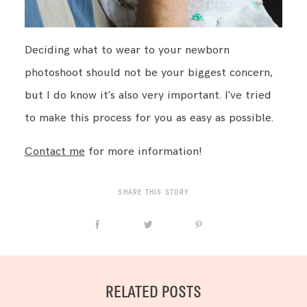
Deciding what to wear to your newborn
photoshoot should not be your biggest concern,
but I do know it's also very important. I've tried
to make this process for you as easy as possible.
Contact me
for more information!
SHARE THIS STORY
RELATED POSTS