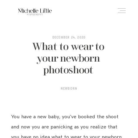
ABOUT
DECEMBER 24, 2020
What to wear to
your newborn
NEWBORN & MATERNITY
photoshoot
FAMILY & OLDER BABY
NEWBORN
HEADSHOTS
You have a new baby, you've booked the shoot
and now you are panicking as you realize that
REVIEWS
you have no idea what to wear to your newborn