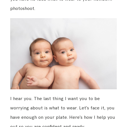
photoshoot.
BLOG
CONTACT ME
I hear you. The last thing I want you to be
worrying about is what to wear. Let's face it, you
have enough on your plate. Here's how I help you
out so you are confident and ready.