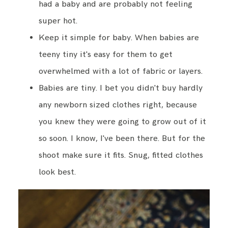
had a baby and are probably not feeling
super hot.
Keep it simple for baby. When babies are
teeny tiny it's easy for them to get
overwhelmed with a lot of fabric or layers.
Babies are tiny. I bet you didn't buy hardly
any newborn sized clothes right, because
you knew they were going to grow out of it
so soon. I know, I've been there. But for the
shoot make sure it fits. Snug, fitted clothes
look best.