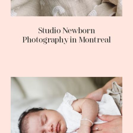
Studio Newborn
Photography in Montreal