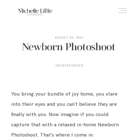
ABOUT
AUGUST 26, 2021
Newborn Photoshoot
NEWBORN & MATERNITY
UNCATEGORIZED
FAMILY & OLDER BABY
You bring your bundle of joy home, you stare
into their eyes and you can't believe they are
HEADSHOTS
finally with you. Now imagine if you could
capture that with a relaxed in-home Newborn
Photoshoot. That's where I come in.
REVIEWS