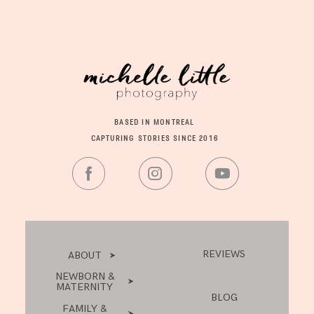
BASED IN MONTREAL
CAPTURING STORIES SINCE 2016
REVIEWS
ABOUT
NEWBORN &
MATERNITY
BLOG
FAMILY &