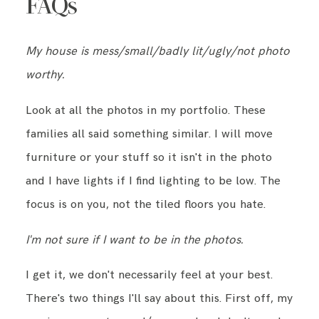
FAQs
My house is mess/small/badly lit/ugly/not photo
worthy.
Look at all the photos in my portfolio. These
families all said something similar. I will move
furniture or your stuff so it isn't in the photo
and I have lights if I find lighting to be low. The
focus is on you, not the tiled floors you hate.
I'm not sure if I want to be in the photos.
I get it, we don't necessarily feel at your best.
There's two things I'll say about this. First off, my