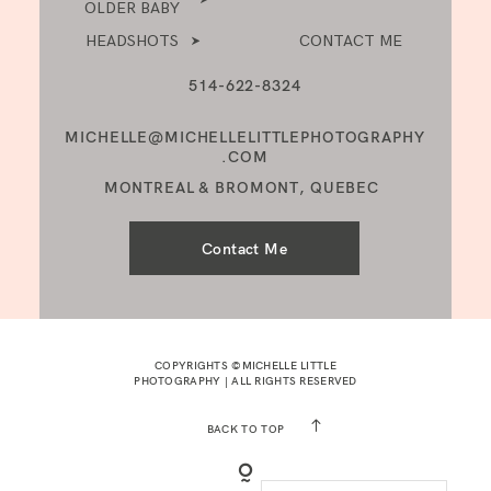
OLDER BABY
HEADSHOTS
CONTACT ME
514-622-8324
MICHELLE@MICHELLELITTLEPHOTOGRAPHY
.COM
MONTREAL & BROMONT, QUEBEC
Contact Me
COPYRIGHTS ©MICHELLE LITTLE
PHOTOGRAPHY | ALL RIGHTS RESERVED
BACK TO TOP