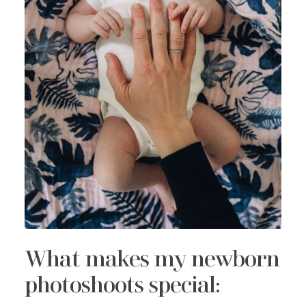
What makes my newborn
photoshoots special: