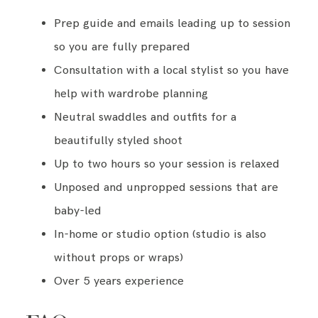
Prep guide and emails leading up to session
so you are fully prepared
Consultation with a local stylist so you have
help with wardrobe planning
Neutral swaddles and outfits for a
beautifully styled shoot
Up to two hours so your session is relaxed
Unposed and unpropped sessions that are
baby-led
In-home or studio option (studio is also
without props or wraps)
Over 5 years experience