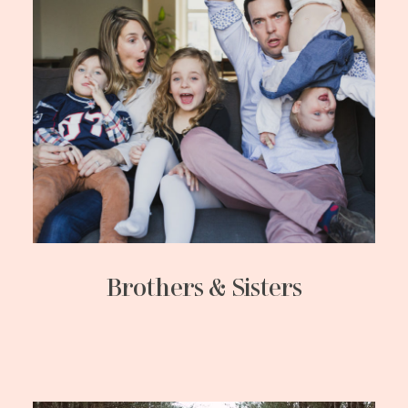
Brothers & Sisters