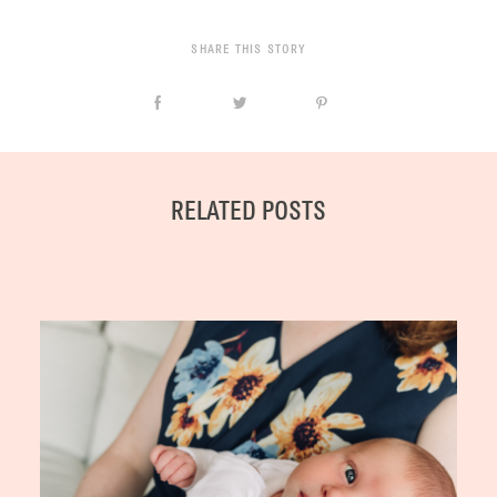
SHARE THIS STORY
RELATED POSTS