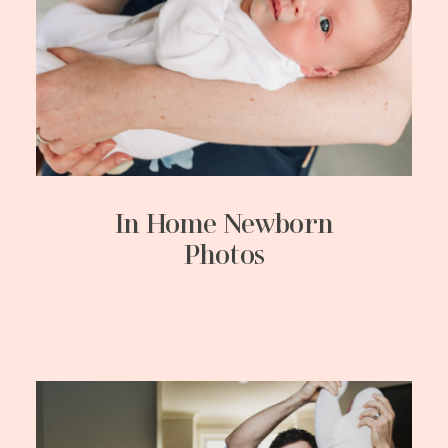
In Home Newborn
Photos