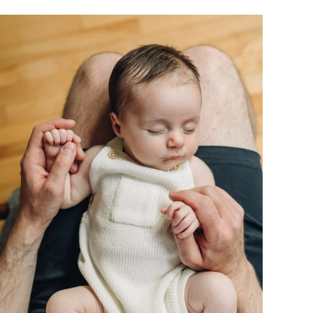
BLOG
CONTACT ME