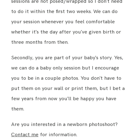
sessions are not posed/wrapped so I don't need
to do it within the first two weeks. We can do
your session whenever you feel comfortable
whether it's the day after you've given birth or
three months from then.
Secondly, you are part of your baby's story. Yes,
we can do a baby only session but I encourage
you to be in a couple photos. You don't have to
put them on your wall or print them, but I bet a
few years from now you'll be happy you have
them.
Are you interested in a newborn photoshoot?
Contact me
for information.