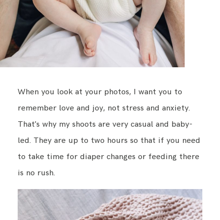
When you look at your photos, I want you to
remember love and joy, not stress and anxiety.
That's why my shoots are very casual and baby-
led. They are up to two hours so that if you need
to take time for diaper changes or feeding there
is no rush.