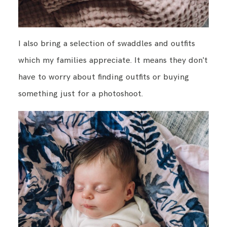
I also bring a selection of swaddles and outfits
which my families appreciate. It means they don't
have to worry about finding outfits or buying
something just for a photoshoot.