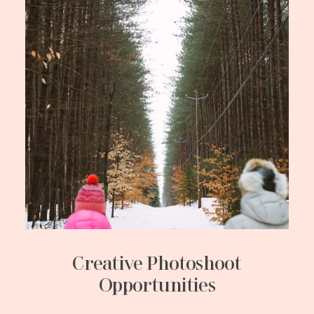
Creative Photoshoot
Opportunities