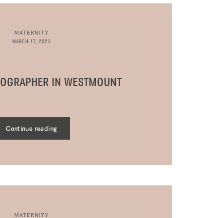
MATERNITY
MARCH 17, 2023
TOGRAPHER IN WESTMOUNT
Continue reading
MATERNITY