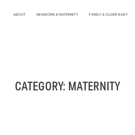
ABOUT
NEWBORN & MATERNITY
FAMILY & OLDER BABY
ABOUT
NEWBORN & MATERNITY
FAMILY & OLDER BABY
CATEGORY: MATERNITY
HEADSHOTS
REVIEWS