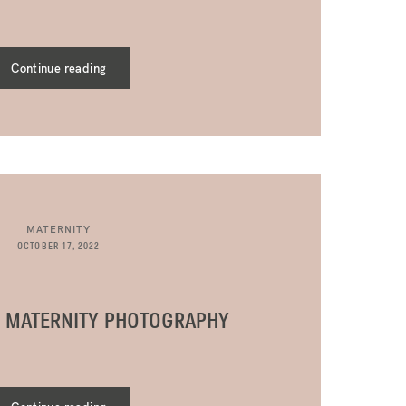
Continue reading
MATERNITY
OCTOBER 17, 2022
R MATERNITY PHOTOGRAPHY