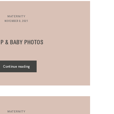
MATERNITY
NOVEMBER 8, 2021
P & BABY PHOTOS
Continue reading
MATERNITY