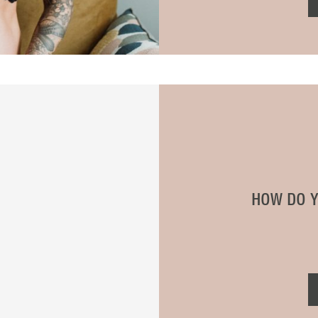
HOW DO Y