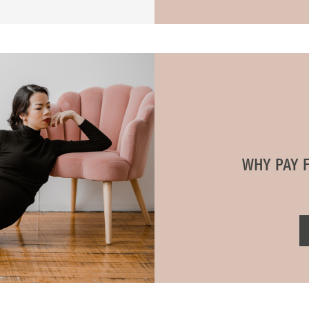
WHY PAY 