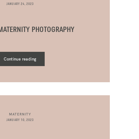
JANUARY 24, 2023
 MATERNITY PHOTOGRAPHY
Continue reading
MATERNITY
JANUARY 10, 2023