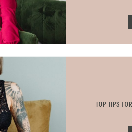
TOP TIPS FO