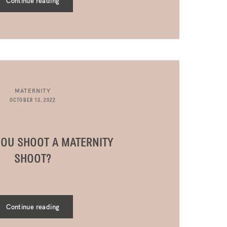
Continue reading
MATERNITY
OCTOBER 13, 2022
OU SHOOT A MATERNITY
SHOOT?
Continue reading