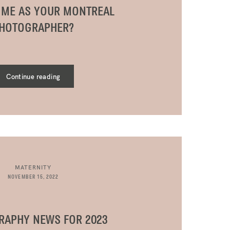
 ME AS YOUR MONTREAL
HOTOGRAPHER?
Continue reading
MATERNITY
NOVEMBER 15, 2022
RAPHY NEWS FOR 2023