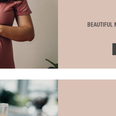
BEAUTIFUL