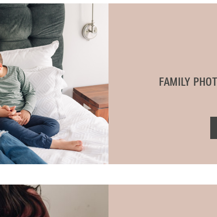
BLOG
CONTACT ME
FAMILY PHO