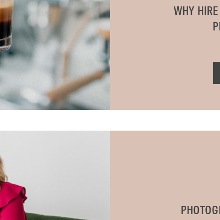
WHY HIRE
P
PHOTOG