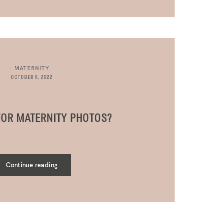
MATERNITY
OCTOBER 5, 2022
FOR MATERNITY PHOTOS?
Continue reading