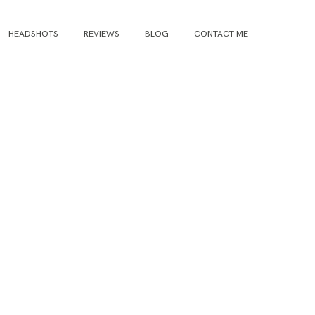
HEADSHOTS
REVIEWS
BLOG
CONTACT ME