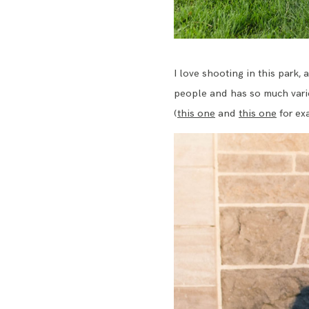
I love shooting in this park, 
people and has so much varie
(
this one
and
this one
for ex