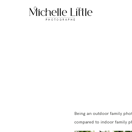
Being an outdoor family phot
compared to indoor family p