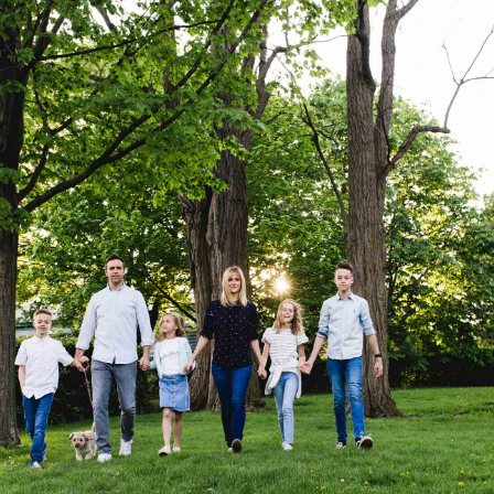
BLOG
CONTACT ME