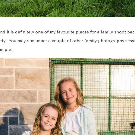
and it is definitely one of my favourite places for a family shoot bec
ty. You may remember a couple of other family photography sessio
ample).