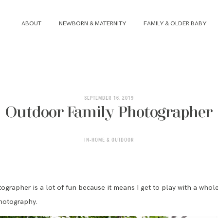
ABOUT
NEWBORN & MATERNITY
FAMILY & OLDER BABY
ABOUT
NEWBORN & MATERNITY
SEPTEMBER 16, 2019
Outdoor Family Photographer
FAMILY & OLDER BABY
IN-HOME & OUTDOOR
HEADSHOTS
REVIEWS
ographer is a lot of fun because it means I get to play with a whol
hotography.