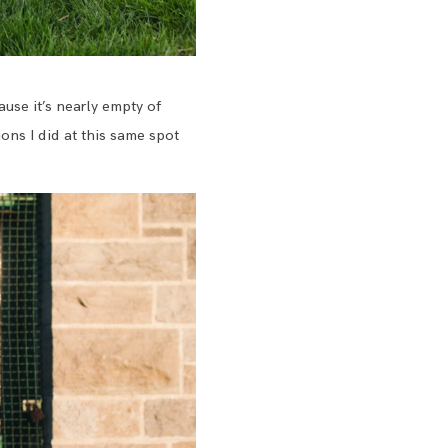
ause it’s nearly empty of
ns I did at this same spot