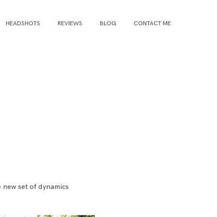
HEADSHOTS
REVIEWS
BLOG
CONTACT ME
e new set of dynamics