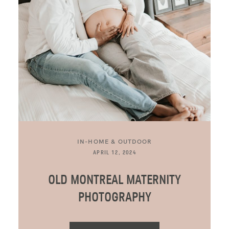
BLOG
CONTACT ME
IN-HOME & OUTDOOR
APRIL 12, 2024
OLD MONTREAL MATERNITY
PHOTOGRAPHY