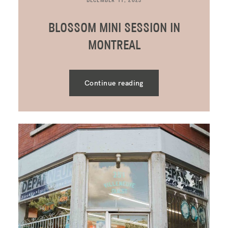
DECEMBER 11, 2023
BLOSSOM MINI SESSION IN
MONTREAL
Continue reading