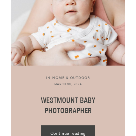
IN-HOME & OUTDOOR
MARCH 30, 2024
WESTMOUNT BABY
PHOTOGRAPHER
Continue reading