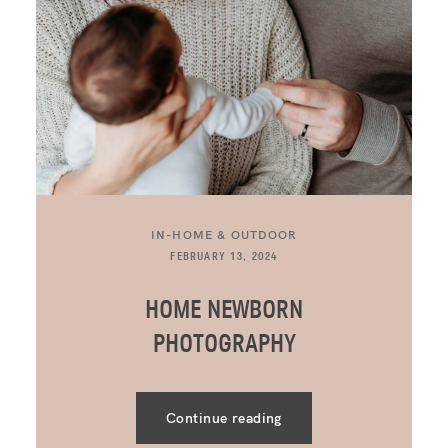
IN-HOME & OUTDOOR
FEBRUARY 13, 2024
HOME NEWBORN
PHOTOGRAPHY
Continue reading