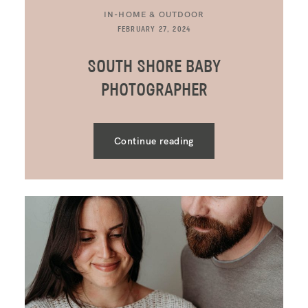
IN-HOME & OUTDOOR
FEBRUARY 27, 2024
SOUTH SHORE BABY
PHOTOGRAPHER
Continue reading