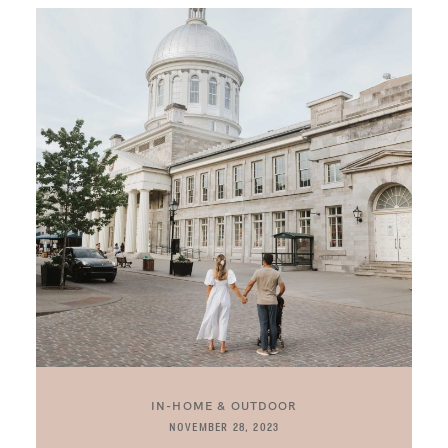
IN-HOME & OUTDOOR
NOVEMBER 28, 2023