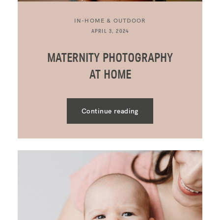
IN-HOME & OUTDOOR
APRIL 3, 2024
MATERNITY PHOTOGRAPHY
AT HOME
Continue reading