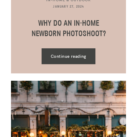
JANUARY 27, 2024
WHY DO AN IN-HOME
NEWBORN PHOTOSHOOT?
Continue reading