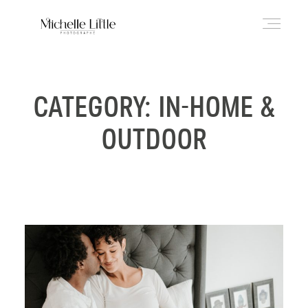
ABOUT
CATEGORY: IN-HOME &
OUTDOOR
NEWBORN & MATERNITY
FAMILY & OLDER BABY
HEADSHOTS
REVIEWS