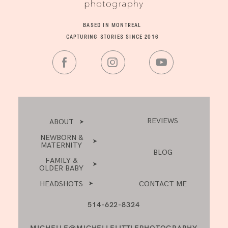
BASED IN MONTREAL
CAPTURING STORIES SINCE 2016
REVIEWS
ABOUT
NEWBORN &
MATERNITY
BLOG
FAMILY &
OLDER BABY
HEADSHOTS
CONTACT ME
514-622-8324