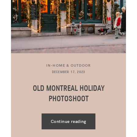
IN-HOME & OUTDOOR
DECEMBER 17, 2023
OLD MONTREAL HOLIDAY
PHOTOSHOOT
Continue reading