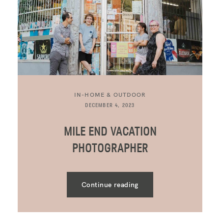
IN-HOME & OUTDOOR
DECEMBER 4, 2023
MILE END VACATION
PHOTOGRAPHER
Continue reading