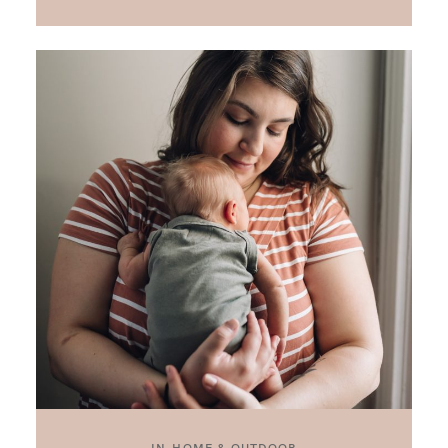
IN-HOME & OUTDOOR