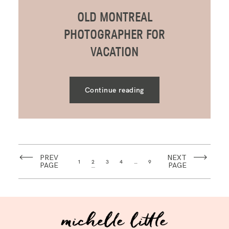
OLD MONTREAL
PHOTOGRAPHER FOR
VACATION
Continue reading
PREV
NEXT
1
2
3
4
…
9
PAGE
PAGE