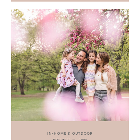
IN-HOME & OUTDOOR