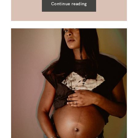
Continue reading